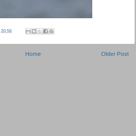
t
20:56
Home
Older Post