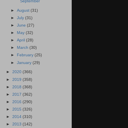
September
►
August
(31)
►
July
(31)
►
June
(27)
►
May
(32)
►
April
(28)
►
March
(30)
►
February
(25)
►
January
(29)
►
2020
(366)
►
2019
(358)
►
2018
(368)
►
2017
(362)
►
2016
(290)
►
2015
(326)
►
2014
(310)
►
2013
(142)