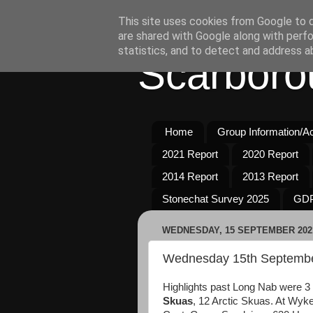
This site uses cookies from Google to de
are shared with Google along with perfo
statistics, and to detect and address a
Scarboro
Home
Group Information/Act
2021 Report
2020 Report
2014 Report
2013 Report
Stonechat Survey 2025
GDP
WEDNESDAY, 15 SEPTEMBER 202
Wednesday 15th Septemb
Highlights past Long Nab were 3
Skuas
, 12 Arctic Skuas. At Wyk