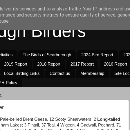
liver its services and to analyze traffic. Your IP address and u
rmance and security metrics to ensure quality of service, gene
buse.
ugh Birders
ivities
The Birds of Scarborough
2024 Bird Report
202
2019 Report
2018 Report
2017 Report
2016 Report
Local Birding Links
Contact us
Membership
Site Loc
R Policy
1
er
 Pale-bellied Brent Geese, 12 Sooty Shearwaters, 2
Long-tailed
eham Lakes; 3 Pintail, 37 Teal, 4 Wigeon, 4 Gadwall, Pochard, 71