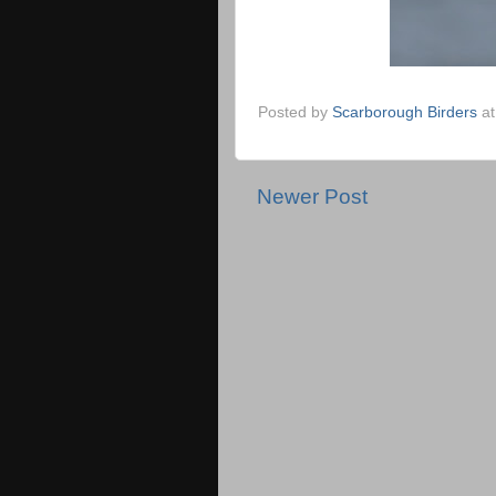
Posted by
Scarborough Birders
a
Newer Post