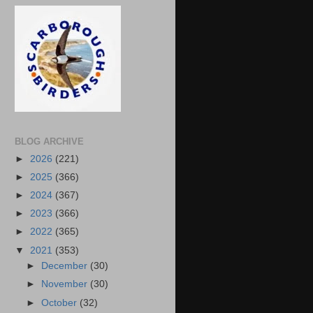
BLOG ARCHIVE
►
2026
(221)
►
2025
(366)
►
2024
(367)
►
2023
(366)
►
2022
(365)
▼
2021
(353)
►
December
(30)
►
November
(30)
►
October
(32)