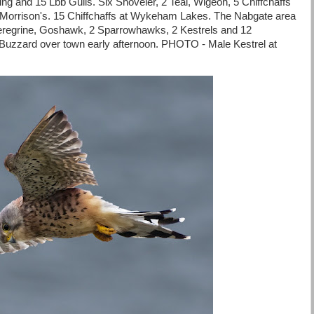
ng and 15 Lbb Gulls. Six Shoveler, 2 Teal, Wigeon, 5 Chiffchaffs
t Morrison's. 15 Chiffchaffs at Wykeham Lakes. The Nabgate area
eregrine, Goshawk, 2 Sparrowhawks, 2 Kestrels and 12
zard over town early afternoon. PHOTO - Male Kestrel at