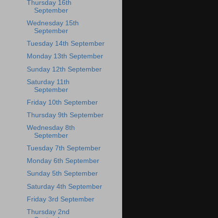
Thursday 16th
September
Wednesday 15th
September
Tuesday 14th September
Monday 13th September
Sunday 12th September
Saturday 11th
September
Friday 10th September
Thursday 9th September
Wednesday 8th
September
Tuesday 7th September
Monday 6th September
Sunday 5th September
Saturday 4th September
Friday 3rd September
Thursday 2nd