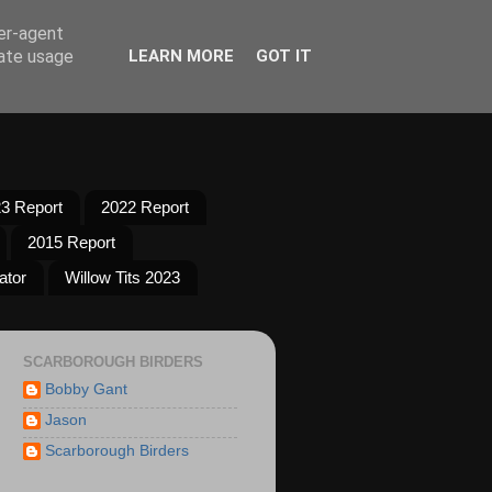
ser-agent
rate usage
LEARN MORE
GOT IT
3 Report
2022 Report
2015 Report
ator
Willow Tits 2023
SCARBOROUGH BIRDERS
Bobby Gant
Jason
Scarborough Birders