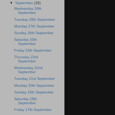
▼
September
(28)
Wednesday 28th
September
Tuesday 28th September
Monday 27th September
Sunday 26th September
Saturday 25th
September
Friday 24th September
Thursday 23rd
September
Wednesday 22nd
September
Tuesday 21st September
Monday 20th September
Sunday 19th September
Saturday 18th
September
Friday 17th September