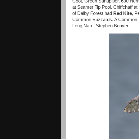
Coot, Green Sandpiper, 630 Herri
at Seamer Tip Pool. Chiffchaff a
of Dalby Forest had
Red Kite
, P
Common Buzzards. A Common Buz
Long Nab - Stephen Beaver.