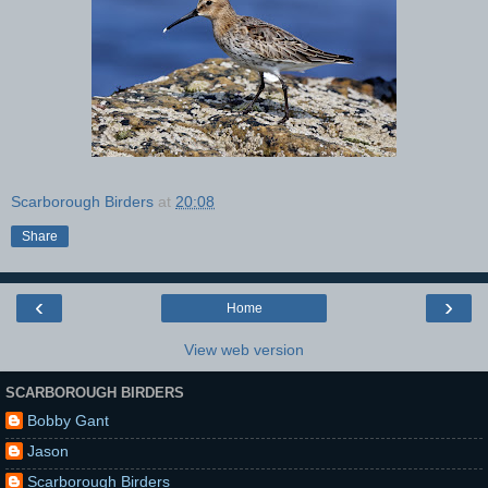
Scarborough Birders
at
20:08
Share
‹
›
Home
View web version
SCARBOROUGH BIRDERS
Bobby Gant
Jason
Scarborough Birders