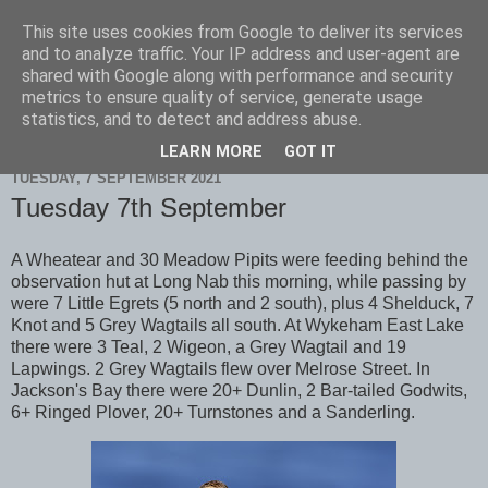
This site uses cookies from Google to deliver its services
Scarborough Birders
and to analyze traffic. Your IP address and user-agent are
shared with Google along with performance and security
metrics to ensure quality of service, generate usage
statistics, and to detect and address abuse.
▼
LEARN MORE
GOT IT
TUESDAY, 7 SEPTEMBER 2021
Tuesday 7th September
A Wheatear and 30 Meadow Pipits were feeding behind the
observation hut at Long Nab this morning, while passing by
were 7 Little Egrets (5 north and 2 south), plus 4 Shelduck, 7
Knot and 5 Grey Wagtails all south. At Wykeham East Lake
there were 3 Teal, 2 Wigeon, a Grey Wagtail and 19
Lapwings. 2 Grey Wagtails flew over Melrose Street. In
Jackson's Bay there were 20+ Dunlin, 2 Bar-tailed Godwits,
6+ Ringed Plover, 20+ Turnstones and a Sanderling.