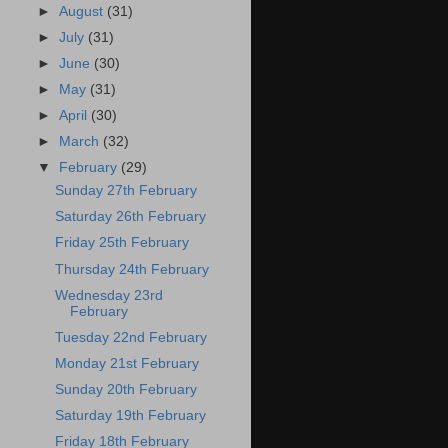
►
August
(31)
►
July
(31)
►
June
(30)
►
May
(31)
►
April
(30)
►
March
(32)
▼
February
(29)
Sunday 27th February
Saturday 26th February
Friday 25th February
Thursday 24th February
Wednesday 23rd
February
Tuesday 22nd February
Monday 21st February
Sunday 20th February
Saturday 19th February
Friday 18th February