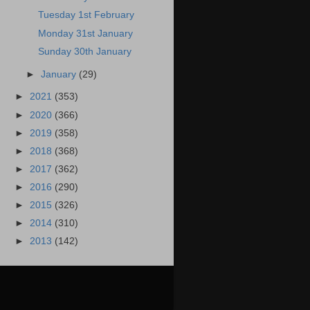
Tuesday 1st February
Monday 31st January
Sunday 30th January
►
January
(29)
►
2021
(353)
►
2020
(366)
►
2019
(358)
►
2018
(368)
►
2017
(362)
►
2016
(290)
►
2015
(326)
►
2014
(310)
►
2013
(142)