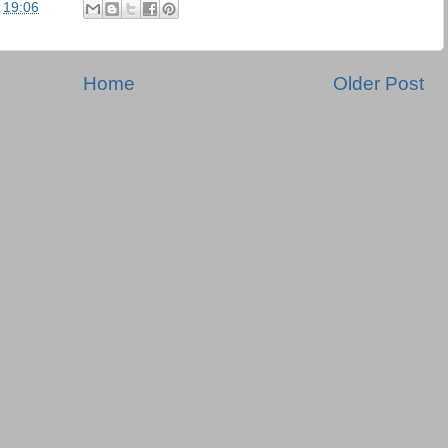
t
19:06
Home
Older Post