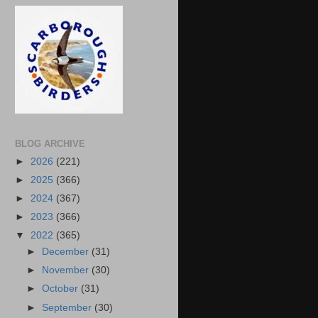
BLOG ARCHIVE
►
2026
(221)
►
2025
(366)
►
2024
(367)
►
2023
(366)
▼
2022
(365)
►
December
(31)
►
November
(30)
►
October
(31)
►
September
(30)