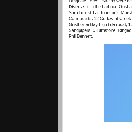
Langdale Forest. Skeins were he
Diver
s still in the harbour. Gos
Shelduck still at Johnson's Mar
Cormorants. 12 Curlew at Crook
Gristhorpe Bay high tide roost; 
Sandpipers, 9 Turnstone, Ring
Phil Bennett.