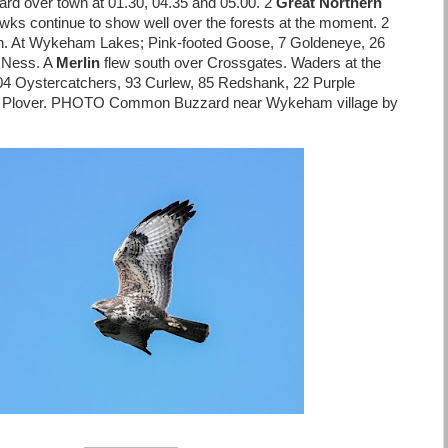
ard over town at 01.30, 04.35 and 05.00. 2
Great Northern
hawks continue to show well over the forests at the moment. 2
sh. At Wykeham Lakes; Pink-footed Goose, 7 Goldeneye, 26
 Ness. A
Merlin
flew south over Crossgates. Waders at the
104 Oystercatchers, 93 Curlew, 85 Redshank, 22 Purple
ed Plover. PHOTO Common Buzzard near Wykeham village by