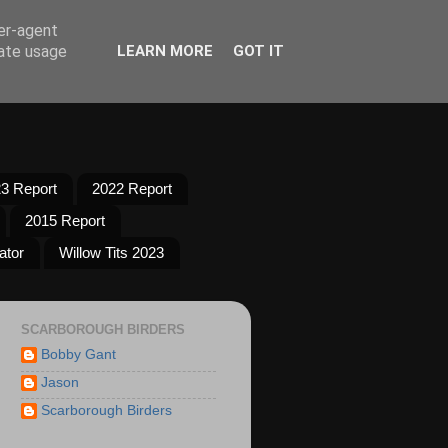
ser-agent
rate usage
LEARN MORE
GOT IT
3 Report
2022 Report
2015 Report
ator
Willow Tits 2023
SCARBOROUGH BIRDERS
Bobby Gant
Jason
Scarborough Birders