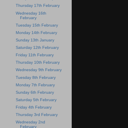
Thursday 17th February
Wednesday 16th
February
Tuesday 15th February
Monday 14th February
Sunday 13th January
Saturday 12th February
Friday 11th February
Thursday 10th February
Wednesday 9th February
Tuesday 8th February
Monday 7th February
Sunday 6th February
Saturday 5th February
Friday 4th February
Thursday 3rd February
Wednesday 2nd
February