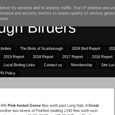
liver its services and to analyze traffic. Your IP address and u
rmance and security metrics to ensure quality of service, gene
buse.
ugh Birders
ivities
The Birds of Scarborough
2024 Bird Report
202
2019 Report
2018 Report
2017 Report
2016 Report
Local Birding Links
Contact us
Membership
Site Loc
R Policy
1,445
Pink-footed Geese
flew north past Long Nab. A
Great
Another two skeins of Pinkfeet totalling c140 flew north over