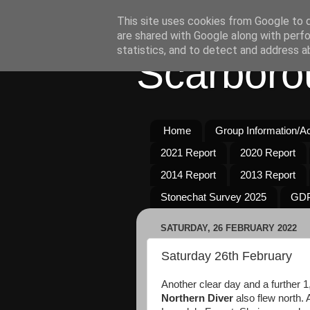
This site uses cookies from Google to de
are shared with Google along with perfo
statistics, and to detect and address a
Scarboro
Home
Group Information/Act
2021 Report
2020 Report
2014 Report
2013 Report
Stonechat Survey 2025
GDP
SATURDAY, 26 FEBRUARY 2022
Saturday 26th February
Another clear day and a further 
Northern Diver
also flew north. 