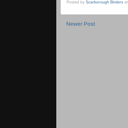
Posted by
Scarborough Birders
a
Newer Post