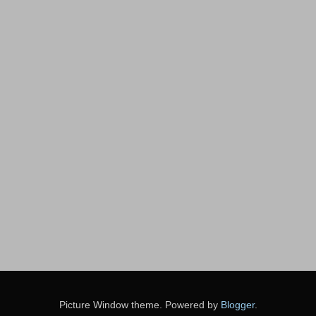
Picture Window theme. Powered by
Blogger
.