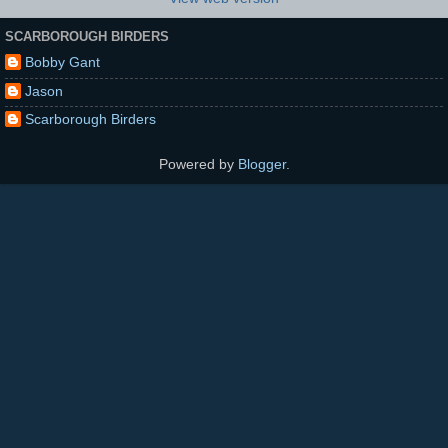
SCARBOROUGH BIRDERS
Bobby Gant
Jason
Scarborough Birders
Powered by
Blogger
.