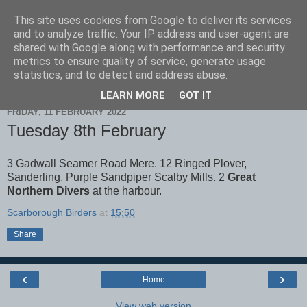
This site uses cookies from Google to deliver its services
Scarborough Birders
and to analyze traffic. Your IP address and user-agent are
shared with Google along with performance and security
metrics to ensure quality of service, generate usage
statistics, and to detect and address abuse.
▼
LEARN MORE
GOT IT
FRIDAY, 11 FEBRUARY 2022
Tuesday 8th February
3 Gadwall Seamer Road Mere. 12 Ringed Plover,
Sanderling, Purple Sandpiper Scalby Mills. 2
Great
Northern Divers
at the harbour.
Scarborough Birders
at
15:50
Share
‹
›
Home
View web version