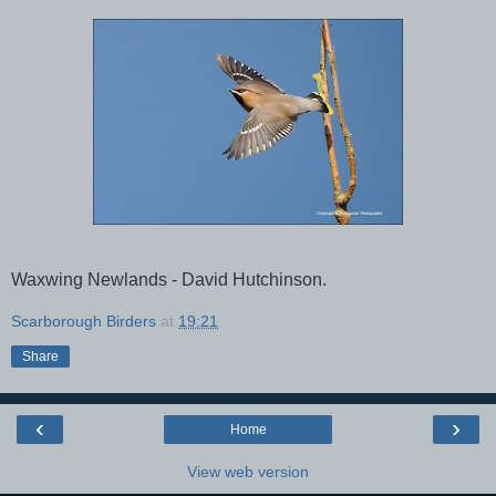
Waxwing Newlands - David Hutchinson.
Scarborough Birders
at
19:21
Share
‹
›
Home
View web version