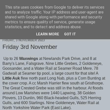
This site uses cookies from Google to deliver its services
Scarborough Birders
and to analyze traffic. Your IP address and user-agent are
shared with Google along with performance and security
metrics to ensure quality of service, generate usage
statistics, and to detect and address abuse.
▼
LEARN MORE
GOT IT
FRIDAY, 3 NOVEMBER 2023
Friday 3rd November
Up to 26
Waxwings
at Newlands Park Drive, and 8 at
Barry's Lane, Falsgrave. Nine Little Grebes, 2 Goldeneye,
Goosander, and a Water Rail at Seamer Road Mere. 78
Gadwall at Seamer tip pool, a large count for that site! A
Little Auk
flew north past Long Nab, plus a Corn Bunting at
the cover crop. A cc Marsh Harrier flew south at Gristhorpe.
The Great Crested Grebe was still in the harbour. At floods
around Low Marishes were 1440 Lapwing, 38 Golden
Plovers, 13 Dunlin, 960 Black-headed Gulls, 525 Herring
Gulls, and 600 Starlings. Nine Goldeneye, Water Rail at
North Yorkshire Water Park (East Lake).