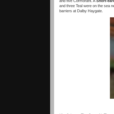
and five Cormorant. A
Short-ea
and three Teal were on the sea n
barriers at Dalby Haygate.