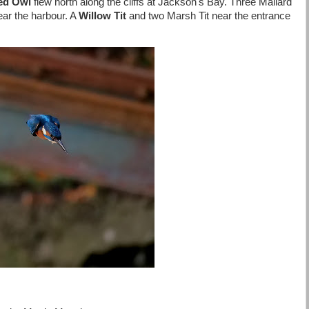
red Owl
flew north along the cliffs at Jackson's Bay. Three Mallard
ear the harbour. A
Willow Tit
and two Marsh Tit near the entrance