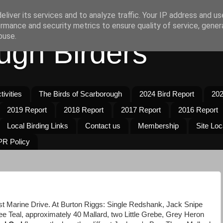
liver its services and to analyze traffic. Your IP address and u
rmance and security metrics to ensure quality of service, gene
buse.
ugh Birders
ivities
The Birds of Scarborough
2024 Bird Report
202
2019 Report
2018 Report
2017 Report
2016 Report
Local Birding Links
Contact us
Membership
Site Loc
R Policy
ast Marine Drive. At Burton Riggs: Single Redshank, Jack Snipe
 Teal, approximately 40 Mallard, two Little Grebe, Grey Heron