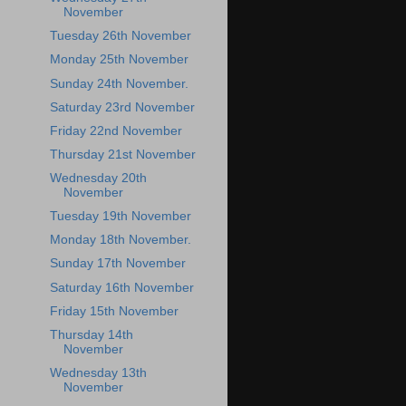
November
Tuesday 26th November
Monday 25th November
Sunday 24th November.
Saturday 23rd November
Friday 22nd November
Thursday 21st November
Wednesday 20th
November
Tuesday 19th November
Monday 18th November.
Sunday 17th November
Saturday 16th November
Friday 15th November
Thursday 14th
November
Wednesday 13th
November