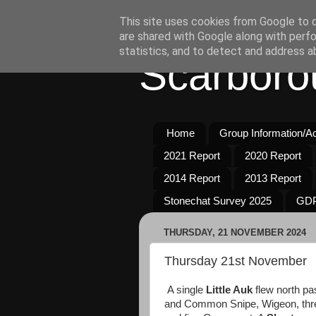
This site uses cookies from Google to de
are shared with Google along with perfo
statistics, and to detect and address a
Scarboro
Home
Group Information/Act
2021 Report
2020 Report
2014 Report
2013 Report
Stonechat Survey 2025
GDP
THURSDAY, 21 NOVEMBER 2024
Thursday 21st November
A single
Little Auk
flew north p
and Common Snipe, Wigeon, three