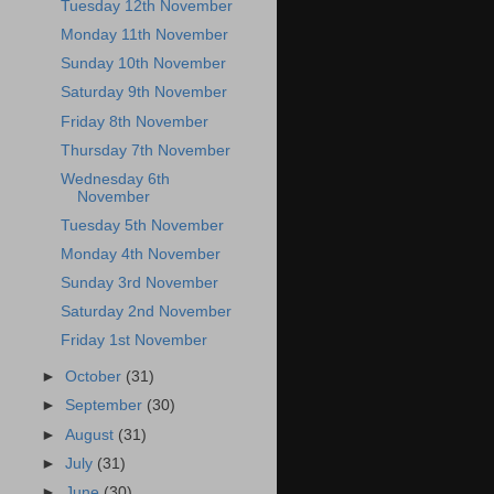
Tuesday 12th November
Monday 11th November
Sunday 10th November
Saturday 9th November
Friday 8th November
Thursday 7th November
Wednesday 6th
November
Tuesday 5th November
Monday 4th November
Sunday 3rd November
Saturday 2nd November
Friday 1st November
►
October
(31)
►
September
(30)
►
August
(31)
►
July
(31)
►
June
(30)