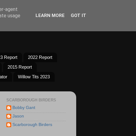
ser-agent
rate usage
LEARN MORE
GOT IT
3 Report
2022 Report
2015 Report
ator
Willow Tits 2023
SCARBOROUGH BIRDERS
Bobby Gant
Jason
Scarborough Birders