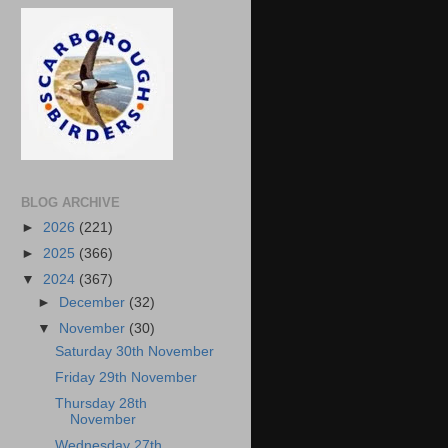
BLOG ARCHIVE
►
2026
(221)
►
2025
(366)
▼
2024
(367)
►
December
(32)
▼
November
(30)
Saturday 30th November
Friday 29th November
Thursday 28th
November
Wednesday 27th