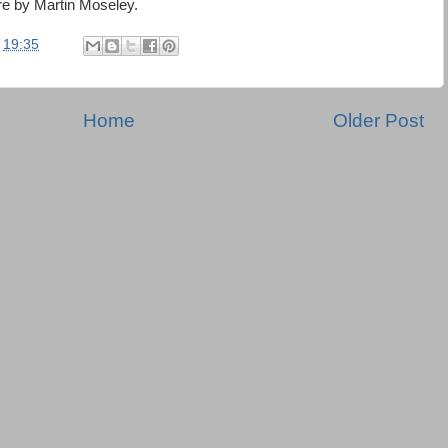
re by Martin Moseley.
t
19:35
Home
Older Post