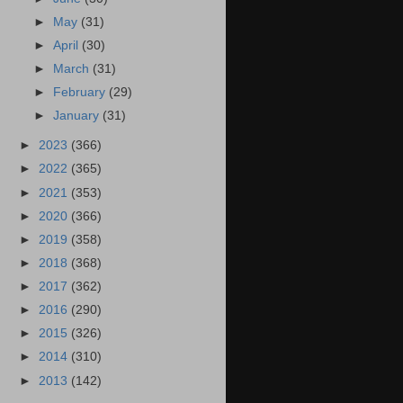
►
May
(31)
►
April
(30)
►
March
(31)
►
February
(29)
►
January
(31)
►
2023
(366)
►
2022
(365)
►
2021
(353)
►
2020
(366)
►
2019
(358)
►
2018
(368)
►
2017
(362)
►
2016
(290)
►
2015
(326)
►
2014
(310)
►
2013
(142)