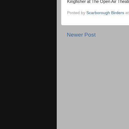
Kingfisher at The Open Air Theat
Posted by
Scarborough Birders
a
Newer Post