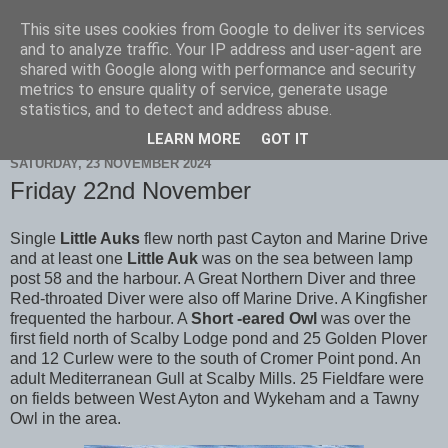
This site uses cookies from Google to deliver its services
Scarborough Birders
and to analyze traffic. Your IP address and user-agent are
shared with Google along with performance and security
metrics to ensure quality of service, generate usage
statistics, and to detect and address abuse.
▼
LEARN MORE
GOT IT
SATURDAY, 23 NOVEMBER 2024
Friday 22nd November
Single
Little Auks
flew north past Cayton and Marine Drive
and at least one
Little Auk
was on the sea between lamp
post 58 and the harbour. A Great Northern Diver and three
Red-throated Diver were also off Marine Drive. A Kingfisher
frequented the harbour. A
Short -eared Owl
was over the
first field north of Scalby Lodge pond and 25 Golden Plover
and 12 Curlew were to the south of Cromer Point pond. An
adult Mediterranean Gull at Scalby Mills. 25 Fieldfare were
on fields between West Ayton and Wykeham and a Tawny
Owl in the area.