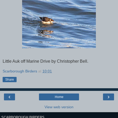
Little Auk off Marine Drive by Christopher Bell.
Scarborough Birders
at
10:01
Share
‹
›
Home
View web version
SCARBOROUGH BIRDERS