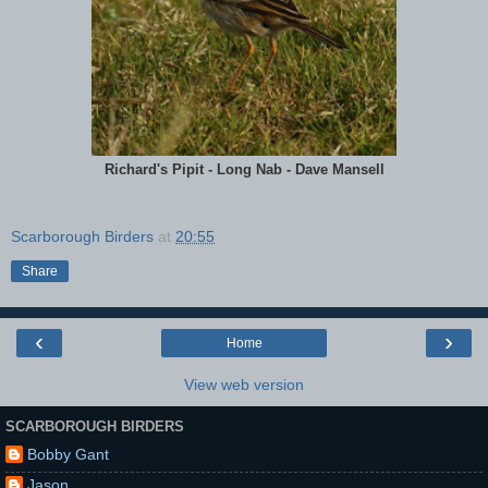
Richard's Pipit - Long Nab - Dave Mansell
Scarborough Birders
at
20:55
Share
‹
›
Home
View web version
SCARBOROUGH BIRDERS
Bobby Gant
Jason