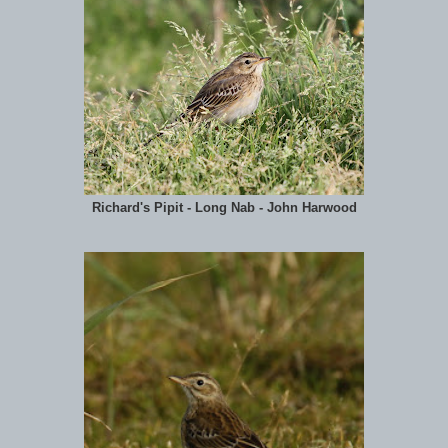
Richard's Pipit - Long Nab - John Harwood