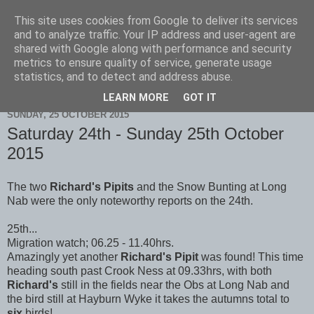
This site uses cookies from Google to deliver its services
Scarborough Birders
and to analyze traffic. Your IP address and user-agent are
shared with Google along with performance and security
metrics to ensure quality of service, generate usage
statistics, and to detect and address abuse.
▼
LEARN MORE
GOT IT
SUNDAY, 25 OCTOBER 2015
Saturday 24th - Sunday 25th October
2015
The two
Richard's Pipits
and the Snow Bunting at Long
Nab were the only noteworthy reports on the 24th.
25th...
Migration watch; 06.25 - 11.40hrs.
Amazingly yet another
Richard's Pipit
was found! This time
heading south past Crook Ness at 09.33hrs, with both
Richard's
still in the fields near the Obs at Long Nab and
the bird still at Hayburn Wyke it takes the autumns total to
six
birds!