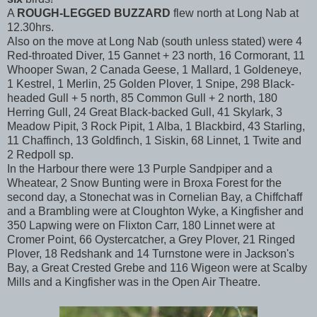
A
ROUGH-LEGGED BUZZARD
flew north at Long Nab at
12.30hrs.
Also on the move at Long Nab (south unless stated) were 4
Red-throated Diver, 15 Gannet + 23 north, 16 Cormorant, 11
Whooper Swan, 2 Canada Geese, 1 Mallard, 1 Goldeneye,
1 Kestrel, 1 Merlin, 25 Golden Plover, 1 Snipe, 298 Black-
headed Gull + 5 north, 85 Common Gull + 2 north, 180
Herring Gull, 24 Great Black-backed Gull, 41 Skylark, 3
Meadow Pipit, 3 Rock Pipit, 1 Alba, 1 Blackbird, 43 Starling,
11 Chaffinch, 13 Goldfinch, 1 Siskin, 68 Linnet, 1 Twite and
2 Redpoll sp.
In the Harbour there were 13 Purple Sandpiper and a
Wheatear, 2 Snow Bunting were in Broxa Forest for the
second day, a Stonechat was in Cornelian Bay, a Chiffchaff
and a Brambling were at Cloughton Wyke, a Kingfisher and
350 Lapwing were on Flixton Carr, 180 Linnet were at
Cromer Point, 66 Oystercatcher, a Grey Plover, 21 Ringed
Plover, 18 Redshank and 14 Turnstone were in Jackson's
Bay, a Great Crested Grebe and 116 Wigeon were at Scalby
Mills and a Kingfisher was in the Open Air Theatre.