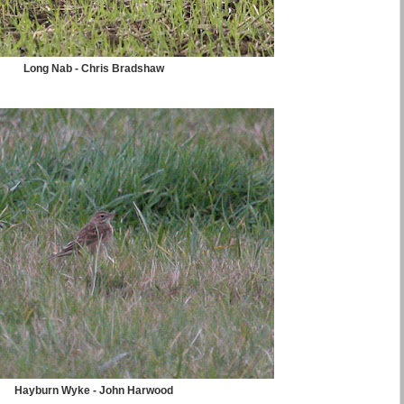
Long Nab - Chris Bradshaw
Hayburn Wyke - John Harwood