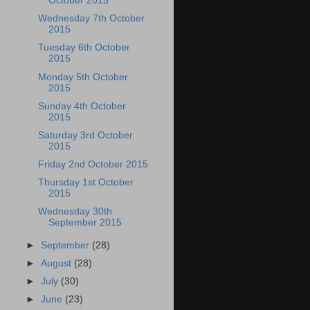
October 2015
Wednesday 7th October
2015
Tuesday 6th October
2015
Monday 5th October
2015
Sunday 4th October
2015
Saturday 3rd October
2015
Friday 2nd October 2015
Thursday 1st October
2015
Wednesday 30th
September 2015
►
September
(28)
►
August
(28)
►
July
(30)
►
June
(23)