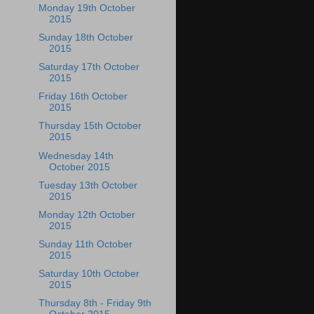
Monday 19th October
2015
Sunday 18th October
2015
Saturday 17th October
2015
Friday 16th October
2015
Thursday 15th October
2015
Wednesday 14th
October 2015
Tuesday 13th October
2015
Monday 12th October
2015
Sunday 11th October
2015
Saturday 10th October
2015
Thursday 8th - Friday 9th