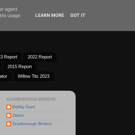
ser-agent
rate usage
LEARN MORE
GOT IT
3 Report
2022 Report
2015 Report
ator
Willow Tits 2023
SCARBOROUGH BIRDERS
Bobby Gant
Jason
Scarborough Birders