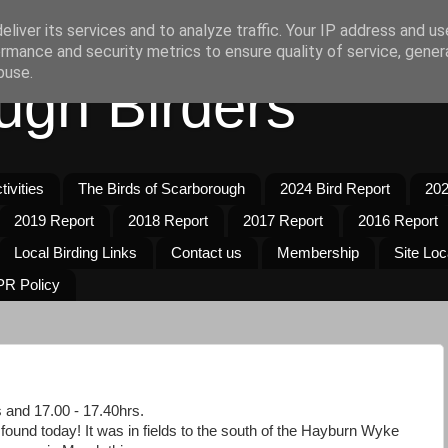
liver its services and to analyze traffic. Your IP address and u
rmance and security metrics to ensure quality of service, gene
buse.
ugh Birders
ivities
The Birds of Scarborough
2024 Bird Report
202
2019 Report
2018 Report
2017 Report
2016 Report
Local Birding Links
Contact us
Membership
Site Loc
R Policy
s and 17.00 - 17.40hrs.
found today! It was in fields to the south of the Hayburn Wyke