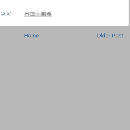
t
12:57
Home
Older Post