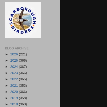
BLOG ARCHIVE
►
2026
(221)
►
2025
(366)
►
2024
(367)
►
2023
(366)
►
2022
(365)
►
2021
(353)
►
2020
(366)
►
2019
(358)
►
2018
(368)