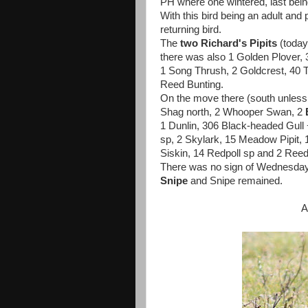
PH where one wintered, last bein
With this bird being an adult and 
returning bird.
The
two Richard's Pipits
(today
there was also 1 Golden Plover, 
1 Song Thrush, 2 Goldcrest, 40 T
Reed Bunting.
On the move there (south unless
Shag north, 2 Whooper Swan, 2
1 Dunlin, 306 Black-headed Gull
sp, 2 Skylark, 15 Meadow Pipit, 1
Siskin, 14 Redpoll sp and 2 Reed
There was no sign of Wednesday'
Snipe
and Snipe remained.
A