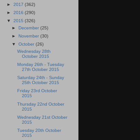
►
2017
(362)
►
2016
(290)
▼
2015
(326)
►
December
(25)
►
November
(30)
▼
October
(26)
Wednesday 28th
October 2015
Monday 26th - Tuesday
27th October 2015
Saturday 24th - Sunday
25th October 2015
Friday 23rd October
2015
Thursday 22nd October
2015
Wednesday 21st October
2015
Tuesday 20th October
2015