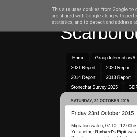
This site uses cookies from Google to de
are shared with Google along with perfo
statistics, and to detect and address a
Scarboro
Home
Group Information/Act
2021 Report
2020 Report
2014 Report
2013 Report
Stonechat Survey 2025
GDP
SATURDAY, 24 OCTOBER 2015
Friday 23rd October 2015
Migration watch; 07.10 - 12.00hr
Yet another
Richard's Pipit
was 