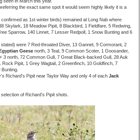
g seen in March this year.
preferring the exact same spot it would seem highly likely it is a
 confirmed as 1st winter birds) remained at Long Nab where
38 Skylark, 18 Meadow Pipit, 8 Blackbird, 1 Fieldfare, 5 Redwing,
ree Sparrow, 140 Linnet, 7 Lesser Redpoll, 1 Snow Bunting and 6
 stated) were 7 Red-throated Diver, 13 Gannet, 9 Cormorant, 2
Egyptian Geese
north, 3 Teal, 9 Common Scoter, 1 Goosander,
 + 3 north, 72 Common Gull, 7 Great Black-backed Gull, 28 Auk
 Rock Pipit, 1 Grey Wagtail, 2 Greenfinch, 10 Goldfinch, 7
 Bunting.
s Richard's Pipit near Taylor Way and only 4 of each
Jack
 selection of Richard's Pipit shots.