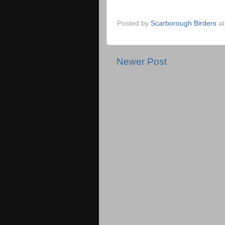
Posted by
Scarborough Birders
a
Newer Post