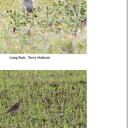
Long Nab - Terry Hobson