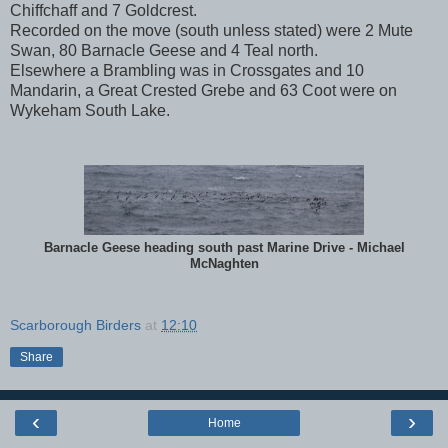
Chiffchaff and 7 Goldcrest.
Recorded on the move (south unless stated) were 2 Mute
Swan, 80 Barnacle Geese and 4 Teal north.
Elsewhere a Brambling was in Crossgates and 10
Mandarin, a Great Crested Grebe and 63 Coot were on
Wykeham South Lake.
Barnacle Geese heading south past Marine Drive - Michael
McNaghten
Scarborough Birders
at
12:10
Share
‹
›
Home