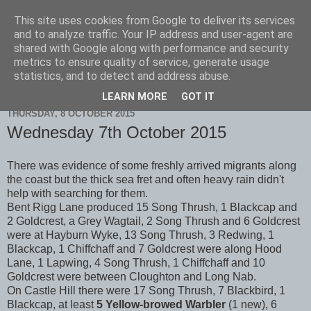
This site uses cookies from Google to deliver its services
Scarborough Birders
and to analyze traffic. Your IP address and user-agent are
shared with Google along with performance and security
metrics to ensure quality of service, generate usage
statistics, and to detect and address abuse.
▼
LEARN MORE
GOT IT
THURSDAY, 8 OCTOBER 2015
Wednesday 7th October 2015
There was evidence of some freshly arrived migrants along
the coast but the thick sea fret and often heavy rain didn't
help with searching for them.
Bent Rigg Lane produced 15 Song Thrush, 1 Blackcap and
2 Goldcrest, a Grey Wagtail, 2 Song Thrush and 6 Goldcrest
were at Hayburn Wyke, 13 Song Thrush, 3 Redwing, 1
Blackcap, 1 Chiffchaff and 7 Goldcrest were along Hood
Lane, 1 Lapwing, 4 Song Thrush, 1 Chiffchaff and 10
Goldcrest were between Cloughton and Long Nab.
On Castle Hill there were 17 Song Thrush, 7 Blackbird, 1
Blackcap, at least
5 Yellow-browed Warbler
(1 new), 6