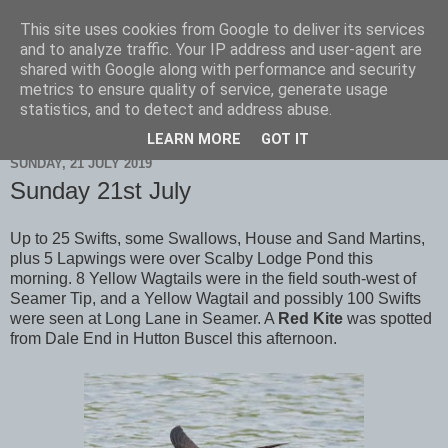
This site uses cookies from Google to deliver its services
Scarborough Birders
and to analyze traffic. Your IP address and user-agent are
shared with Google along with performance and security
metrics to ensure quality of service, generate usage
statistics, and to detect and address abuse.
▼
LEARN MORE
GOT IT
SUNDAY, 21 JULY 2019
Sunday 21st July
Up to 25 Swifts, some Swallows, House and Sand Martins,
plus 5 Lapwings were over Scalby Lodge Pond this
morning. 8 Yellow Wagtails were in the field south-west of
Seamer Tip, and a Yellow Wagtail and possibly 100 Swifts
were seen at Long Lane in Seamer. A
Red Kite
was spotted
from Dale End in Hutton Buscel this afternoon.