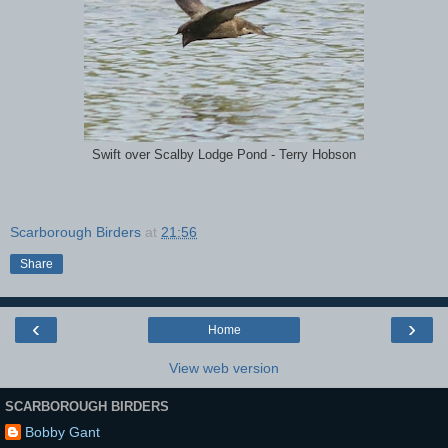
Swift over Scalby Lodge Pond - Terry Hobson
Scarborough Birders
at
21:56
Share
‹
›
Home
View web version
SCARBOROUGH BIRDERS
Bobby Gant