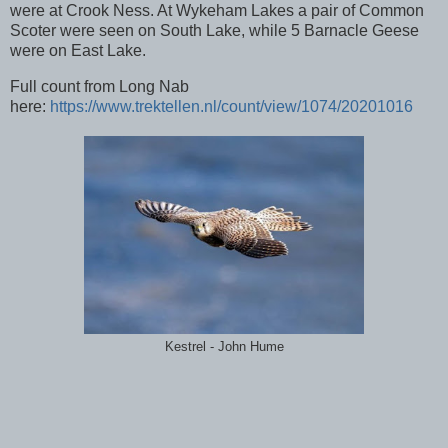
were at Crook Ness. At Wykeham Lakes a pair of Common
Scoter were seen on South Lake, while 5 Barnacle Geese
were on East Lake.
Full count from Long Nab
here:
https://www.trektellen.nl/count/view/1074/20201016
Kestrel - John Hume