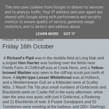
This site uses cookies from Google to deliver its services
Scarborough Birders
and to analyze traffic. Your IP address and user-agent are
shared with Google along with performance and security
metrics to ensure quality of service, generate usage
statistics, and to detect and address abuse.
▼
LEARN MORE
GOT IT
FRIDAY, 16 OCTOBER 2020
Friday 16th October
A
Richard's Pipit
was in the stubble field at Long Nab and
a ringtail
Hen Harrier
was hunting over the fields near
Fields Farm. A Chiffchaff was at Crook Ness, and a
Yellow-
browed Warbler
was seen in the cliff top scrub just north of
there. A
blythi type Lesser Whitethroat
was at Holbeck,
and a Mediterranean Gull an a Kittiwake were at Scalby
Mills. 2 Marsh Tits Tits plus small numbers of Goldcrests and
Blackbirds were on Castle Hill in the early afternoon, while
later the area was quiet, with just 4 Goldcrest, a Redwing
and 11 Blackbirds of note. 6 Purple Sandpipers and 52
Turnstones were roosting at the harbour, and 200+ Starlings