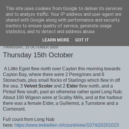
This site uses cookies from Google to deliver its services
Scarborough Birders
and to analyze traffic. Your IP address and user-agent are
shared with Google along with performance and security
metrics to ensure quality of service, generate usage
statistics, and to detect and address abuse.
▼
LEARN MORE
GOT IT
THURSDAY, 15 OCTOBER 2020
Thursday 15th October
A Little Egret flew north over Cayton this morning towards
Cayton Bay, where there were 2 Peregrines and 6
Stonechats, plus small flocks of Starlings which flew in off
the sea. 3
Velvet Scoter
and 2
Eider
flew north, and a
Pintail flew south, past an otherwise rather quiet Long Nab.
About 100 Wigeon were at Scalby Mills, and at the harbour
there was a female Eider, a Guillemot, a Turnstone and a
Cormorant.
Full count from Long Nab
here:
https://www.trektellen.nl/count/view/1074/20201015