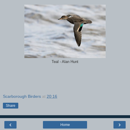
Teal - Alan Hunt
Scarborough Birders
at
20:16
Share
‹
›
Home