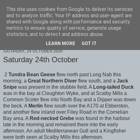
This site uses cookies from Google to deliver its services
Scarborough Birders
and to analyze traffic. Your IP address and user-agent are
shared with Google along with performance and security
metrics to ensure quality of service, generate usage
statistics, and to detect and address abuse.
▼
LEARN MORE
GOT IT
SATURDAY, 24 OCTOBER 2020
Saturday 24th October
2
Tundra Bean Geese
flew north past Long Nab this
morning, a
Great Northern Diver
flew south, and a
Jack
Snipe
was present in the stubble field. A
Long-tailed Duck
was in the bay at Cloughton Wyke, and at Scalby Mills a
Common Scoter flew into North Bay and a Dipper was down
the beck. A
Merlin
flew south over the A170 at Ebberston,
and another flew inland over Filey Road in the Cornelian
Bay area. A
Red-necked Grebe
was found in the harbour
late in the morning and remained there into the early
afternoon. An adult Mediterranean Gull and a Kingfisher
were both seen at Scalby Mills this afternoon.