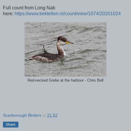
Full count from Long Nab
here:
https://www.trektellen.nl/count/view/1074/20201024
Red-necked Grebe at the harbour - Chris Bell
Scarborough Birders
at
21:52
Share