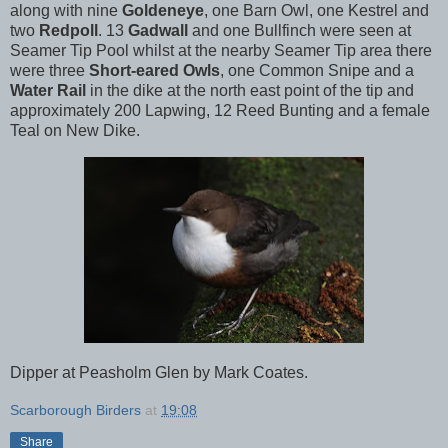
along with nine
Goldeneye
, one Barn Owl, one Kestrel and
two
Redpoll
. 13
Gadwall
and one Bullfinch were seen at
Seamer Tip Pool whilst at the nearby Seamer Tip area there
were three
Short-eared Owls
, one Common Snipe and a
Water Rail
in the dike at the north east point of the tip and
approximately 200 Lapwing, 12 Reed Bunting and a female
Teal on New Dike.
Dipper at Peasholm Glen by Mark Coates.
Scarborough Birders
at
19:08
Share