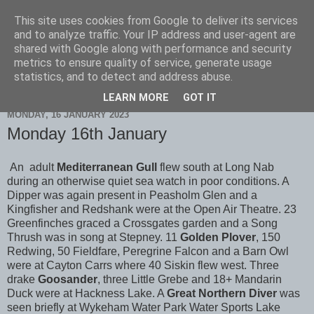
This site uses cookies from Google to deliver its services
Scarborough Birders
and to analyze traffic. Your IP address and user-agent are
shared with Google along with performance and security
metrics to ensure quality of service, generate usage
statistics, and to detect and address abuse.
▼
LEARN MORE
GOT IT
MONDAY, 16 JANUARY 2023
Monday 16th January
An adult
Mediterranean Gull
flew south at Long Nab
during an otherwise quiet sea watch in poor conditions. A
Dipper was again present in Peasholm Glen and a
Kingfisher and Redshank were at the Open Air Theatre. 23
Greenfinches graced a Crossgates garden and a Song
Thrush was in song at Stepney. 11
Golden Plover
, 150
Redwing, 50 Fieldfare, Peregrine Falcon and a Barn Owl
were at Cayton Carrs where 40 Siskin flew west. Three
drake
Goosander
, three Little Grebe and 18+ Mandarin
Duck were at Hackness Lake. A
Great Northern Diver
was
seen briefly at Wykeham Water Park Water Sports Lake