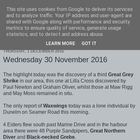
This site uses cookies from Google to deliver its services
Scarborough Birders
and to analyze traffic. Your IP address and user-agent are
shared with Google along with performance and security
metrics to ensure quality of service, generate usage
statistics, and to detect and address abuse.
▼
LEARN MORE
GOT IT
THURSDAY, 1 DECEMBER 2016
Wednesday 30 November 2016
The highlight today was the discovery of a third
Great Grey
Shrike
in our area, this one at Lilla Cross discovered by
Paul Newton and Graham Oliver, whilst those at Maw Rigg
and May Moss remained in situ.
The only report of
Waxwings
today was a lone individual by
Dunelm on Seamer Road this morning.
4 Eiders flew south past Marine Drive and in the harbour
area there were 48 Purple Sandpipers,
Great
Northern
Diver
and
Black-necked Grebe.