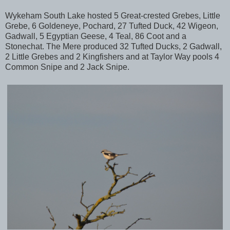
Wykeham South Lake hosted 5 Great-crested Grebes, Little
Grebe, 6 Goldeneye, Pochard, 27 Tufted Duck, 42 Wigeon,
Gadwall, 5 Egyptian Geese, 4 Teal, 86 Coot and a
Stonechat. The Mere produced 32 Tufted Ducks, 2 Gadwall,
2 Little Grebes and 2 Kingfishers and at Taylor Way pools 4
Common Snipe and 2 Jack Snipe.