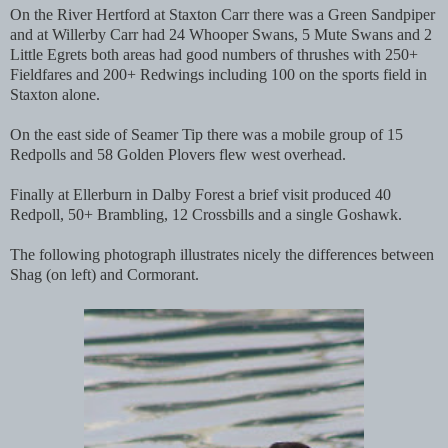
On the River Hertford at Staxton Carr there was a Green Sandpiper
and at Willerby Carr had 24 Whooper Swans, 5 Mute Swans and 2
Little Egrets both areas had good numbers of thrushes with 250+
Fieldfares and 200+ Redwings including 100 on the sports field in
Staxton alone.
On the east side of Seamer Tip there was a mobile group of 15
Redpolls and 58 Golden Plovers flew west overhead.
Finally at Ellerburn in Dalby Forest a brief visit produced 40
Redpoll, 50+ Brambling, 12 Crossbills and a single Goshawk.
The following photograph illustrates nicely the differences between
Shag (on left) and Cormorant.