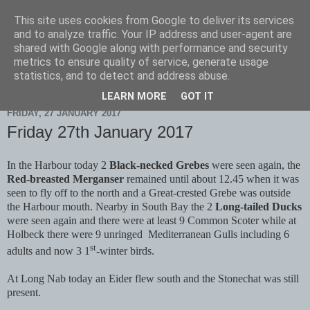
This site uses cookies from Google to deliver its services
Scarborough Birders
and to analyze traffic. Your IP address and user-agent are
shared with Google along with performance and security
metrics to ensure quality of service, generate usage
statistics, and to detect and address abuse.
▼
LEARN MORE
GOT IT
FRIDAY, 27 JANUARY 2017
Friday 27th January 2017
In the Harbour today 2
Black-necked Grebes
were seen again, the
Red-breasted Merganser
remained until about 12.45 when it was
seen to fly off to the north and a Great-crested Grebe was outside
the Harbour mouth. Nearby in South Bay the 2
Long-tailed Ducks
were seen again and there were at least 9 Common Scoter while at
Holbeck there were 9 unringed
Mediterranean Gulls including 6
st
adults and now 3 1
-winter birds.
At Long Nab today an Eider flew south and the Stonechat was still
present.