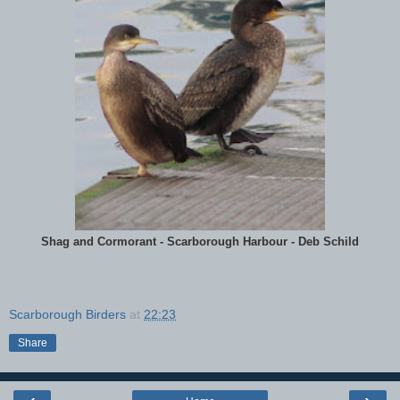
Shag and Cormorant - Scarborough Harbour - Deb Schild
Scarborough Birders
at
22:23
Share