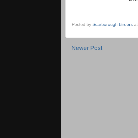
Posted by
Scarborough Birders
a
Newer Post