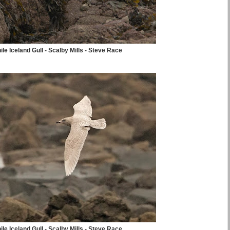
ile Iceland Gull - Scalby Mills - Steve Race
ile Iceland Gull - Scalby Mills - Steve Race