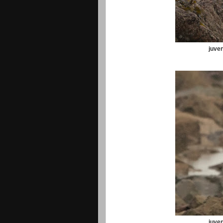
juven
juven