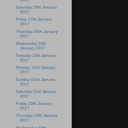
Saturday 28th January
2017
Friday 27th January
2017
Thursday 26th January
2017
Wednesday 25th
January 2017
Tuesday 24th January
2017
Monday 23rd January
2017
Sunday 22nd January
2017
Saturday 21st January
2017
Friday 20th January
2017
Thursday 19th January
2017
Wednesday 18th