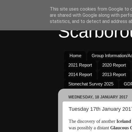
This site uses cookies from Google to de
are shared with Google along with perfo
statistics, and to detect and address a
Scarboro
Home
Group Information/Act
2021 Report
2020 Report
2014 Report
2013 Report
Stonechat Survey 2025
GDP
WEDNESDAY, 18 JANUARY 2017
Tuesday 17th January 201
The discovery of another
Iceland
was possibly a distant
Glaucous G