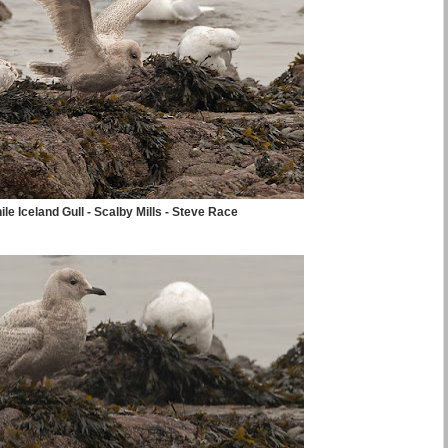
ile Iceland Gull - Scalby Mills - Steve Race