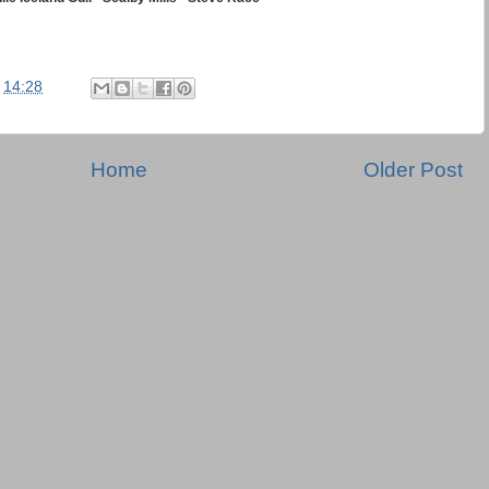
t
14:28
Home
Older Post