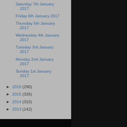
Saturday 7th January
2017
Friday 6th January 2017
Thursday 5th January
2017
Wednesday 4th January
2017
Tuesday 3rd January
2017
Monday 2nd January
2017
Sunday 1st January
2017
►
2016
(290)
►
2015
(326)
►
2014
(310)
►
2013
(142)