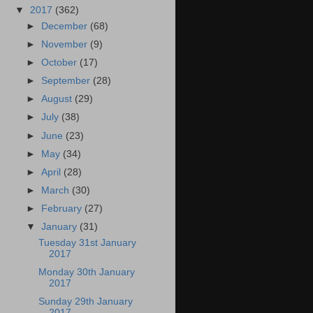
▼
2017
(362)
►
December
(68)
►
November
(9)
►
October
(17)
►
September
(28)
►
August
(29)
►
July
(38)
►
June
(23)
►
May
(34)
►
April
(28)
►
March
(30)
►
February
(27)
▼
January
(31)
Tuesday 31st January
2017
Monday 30th January
2017
Sunday 29th January
2017