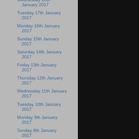
January 2017
Tuesday 17th January
2017
Monday 16th January
2017
Sunday 15th January
2017
Saturday 14th January
2017
Friday 13th January
2017
Thursday 12th January
2017
Wednesday 11th January
2017
Tuesday 10th January
2017
Monday 9th January
2017
Sunday 8th January
2017