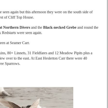
 seen again but this afternoon they were on the south side of
st of Cliff Top House.
t Northern Divers
and the
Black-necked Grebe
and round the
k Redstarts were seen again.
een at Seamer Carr.
ins, 80+ Linnets, 31 Fieldfares and 12 Meadow Pipits plus a
ew over to the east. At East Heslerton Carr there were 40
ree Sparrows.