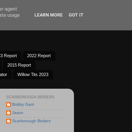
ser-agent
rate usage
LEARN MORE
GOT IT
3 Report
2022 Report
2015 Report
ator
Willow Tits 2023
SCARBOROUGH BIRDERS
Bobby Gant
Jason
Scarborough Birders