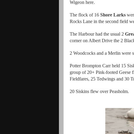
Wigeon here.
The flock of 16
Shore Larks
were
Rocks Lane in the second field we
The Harbour had the usual 2
Grea
corner on Albert Drive the 2 Blac
2 Woodcocks and a Merlin were s
Potter Brompton Carr held 15 Sisk
group of 20+ Pink-footed Geese fl
Fieldfares, 25 Tedwings and 30 T
20 Siskins flew over Peasholm.