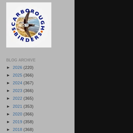
BLOG ARCHIVE
►
2026
(220)
►
2025
(366)
►
2024
(367)
►
2023
(366)
►
2022
(365)
►
2021
(353)
►
2020
(366)
►
2019
(358)
►
2018
(368)