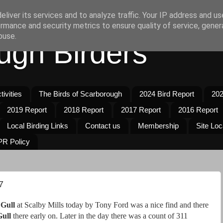
liver its services and to analyze traffic. Your IP address and u
rmance and security metrics to ensure quality of service, gene
buse.
ugh Birders
ivities
The Birds of Scarborough
2024 Bird Report
202
2019 Report
2018 Report
2017 Report
2016 Report
Local Birding Links
Contact us
Membership
Site Loc
R Policy
7
 Gull
at Scalby Mills today by Tony Ford was a nice find and there
ull
there early on. Later in the day there was a count of 311