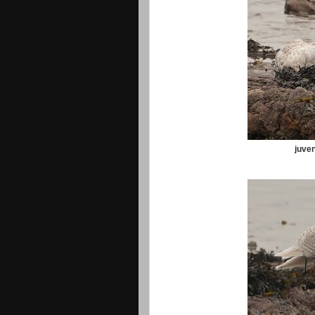
juven