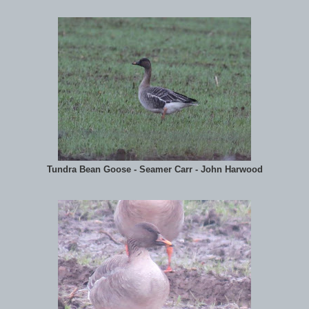
Tundra Bean Goose - Seamer Carr - John Harwood