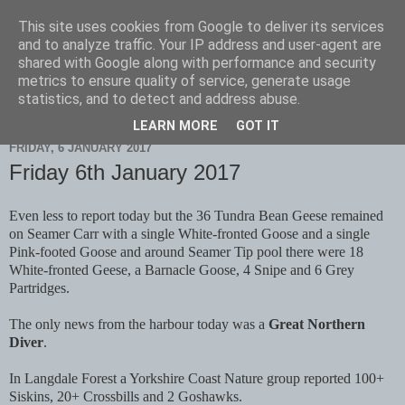
This site uses cookies from Google to deliver its services
Scarborough Birders
and to analyze traffic. Your IP address and user-agent are
shared with Google along with performance and security
metrics to ensure quality of service, generate usage
statistics, and to detect and address abuse.
▼
LEARN MORE
GOT IT
FRIDAY, 6 JANUARY 2017
Friday 6th January 2017
Even less to report today but the 36 Tundra Bean Geese remained
on Seamer Carr with a single White-fronted Goose and a single
Pink-footed Goose and around Seamer Tip pool there were 18
White-fronted Geese, a Barnacle Goose, 4 Snipe and 6 Grey
Partridges.
The only news from the harbour today was a
Great Northern
Diver
.
In Langdale Forest a Yorkshire Coast Nature group reported 100+
Siskins, 20+ Crossbills and 2 Goshawks.