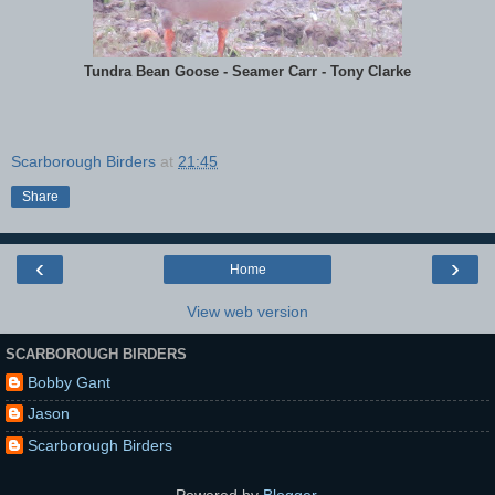
Tundra Bean Goose - Seamer Carr - Tony Clarke
Scarborough Birders
at
21:45
Share
‹
›
Home
View web version
SCARBOROUGH BIRDERS
Bobby Gant
Jason
Scarborough Birders