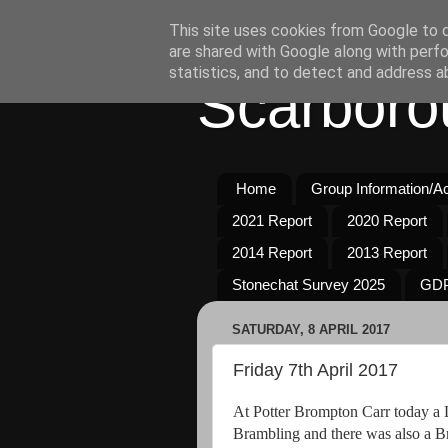
This site uses cookies from Google to de
are shared with Google along with perfo
statistics, and to detect and address a
Scarboro
Home
Group Information/Act
2021 Report
2020 Report
2014 Report
2013 Report
Stonechat Survey 2025
GDP
SATURDAY, 8 APRIL 2017
Friday 7th April 2017
At Potter Brompton Carr today a 
Brambling and there was also a B