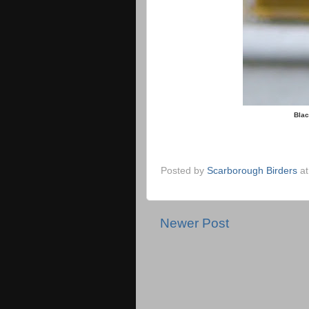
Blac
Posted by
Scarborough Birders
a
Newer Post