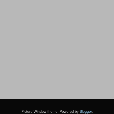
Picture Window theme. Powered by
Blogger
.