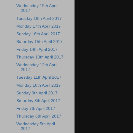
Wednesday 19th April
2017
Tuesday 18th April 2017
Monday 17th April 2017
Sunday 16th April 2017
Saturday 15th April 2017
Friday 14th April 2017
Thursday 13th April 2017
Wednesday 12th April
2017
Tuesday 11th April 2017
Monday 10th April 2017
Sunday 9th April 2017
Saturday 8th April 2017
Friday 7th April 2017
Thursday 6th April 2017
Wednesday 5th April
2017