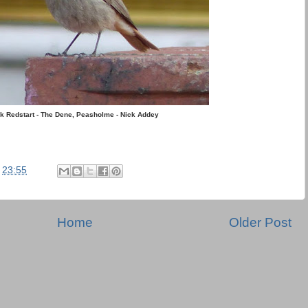
k Redstart - The Dene, Peasholme - Nick Addey
t
23:55
Home
Older Post