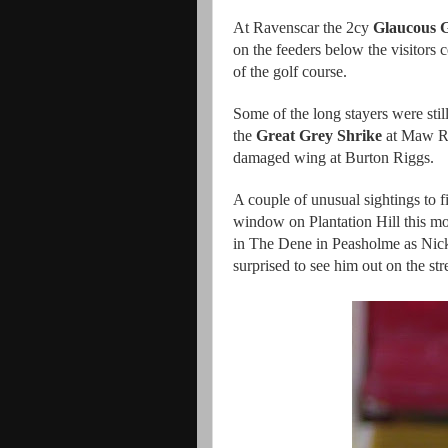
At Ravenscar the 2cy
Glaucous G
on the feeders below the visitors 
of the golf course.
Some of the long stayers were stil
the
Great Grey Shrike
at Maw Ri
damaged wing at Burton Riggs.
A couple of unusual sightings to 
window on Plantation Hill this mo
in The Dene in Peasholme as Nick
surprised to see him out on the st