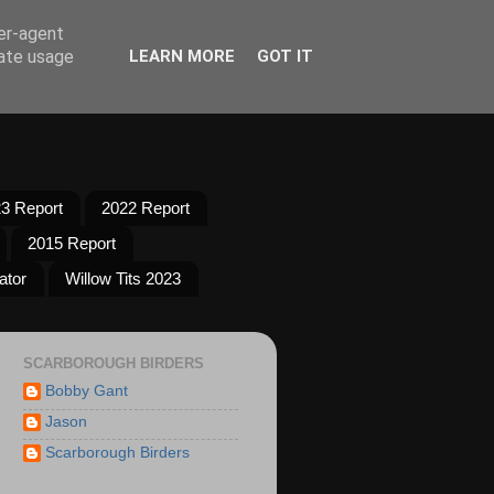
ser-agent
rate usage
LEARN MORE
GOT IT
3 Report
2022 Report
2015 Report
ator
Willow Tits 2023
SCARBOROUGH BIRDERS
Bobby Gant
Jason
Scarborough Birders