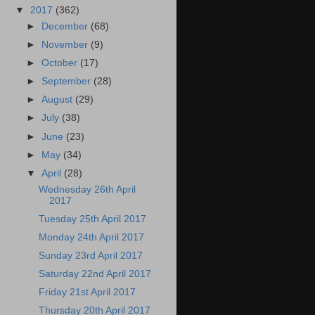
▼
2017
(362)
►
December
(68)
►
November
(9)
►
October
(17)
►
September
(28)
►
August
(29)
►
July
(38)
►
June
(23)
►
May
(34)
▼
April
(28)
Wednesday 26th April
2017
Tuesday 25th April 2017
Monday 24th April 2017
Sunday 23rd April 2017
Saturday 22nd April 2017
Friday 21st April 2017
Thursday 20th April 2017