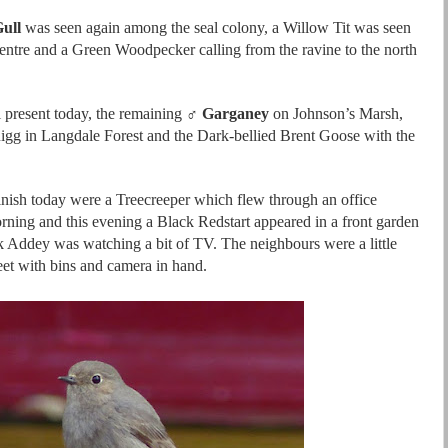
ull
was seen again among the seal colony, a Willow Tit was seen
centre and a Green Woodpecker calling from the ravine to the north
l present today, the remaining ♂
Garganey
on Johnson’s Marsh,
gg in Langdale Forest and the Dark-bellied Brent Goose with the
finish today were a Treecreeper which flew through an office
rning and this evening a Black Redstart appeared in a front garden
 Addey was watching a bit of TV. The neighbours were a little
reet with bins and camera in hand.