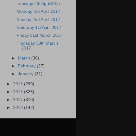
Tuesday 4th April 2017
Monday 3rd April 2017
Sunday 2nd April 2017
Saturday 1st April 2017
Friday 31st March 2017
Thursday 30th March
2017
►
March
(30)
►
February
(27)
►
January
(31)
►
2016
(290)
►
2015
(326)
►
2014
(310)
►
2013
(142)