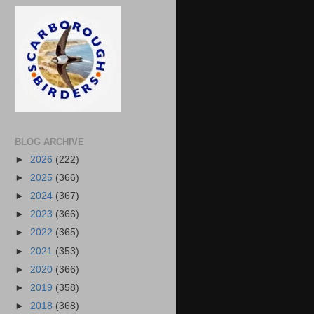
BLOG ARCHIVE
►
2026
(222)
►
2025
(366)
►
2024
(367)
►
2023
(366)
►
2022
(365)
►
2021
(353)
►
2020
(366)
►
2019
(358)
►
2018
(368)