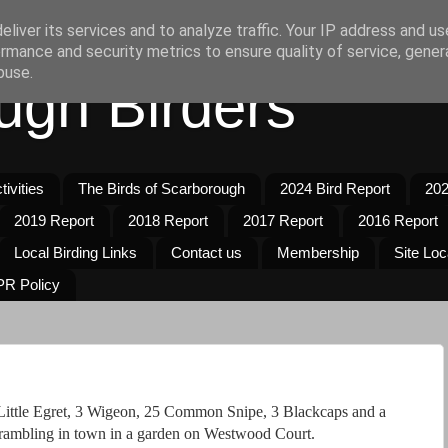
liver its services and to analyze traffic. Your IP address and u
rmance and security metrics to ensure quality of service, gene
buse.
ugh Birders
ivities
The Birds of Scarborough
2024 Bird Report
202
2019 Report
2018 Report
2017 Report
2016 Report
Local Birding Links
Contact us
Membership
Site Loc
R Policy
Little Egret, 3 Wigeon, 25 Common Snipe, 3 Blackcaps and a
rambling in town in a garden on Westwood Court.