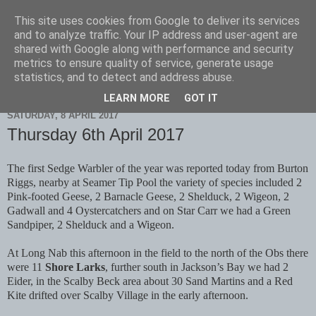
This site uses cookies from Google to deliver its services
Scarborough Birders
and to analyze traffic. Your IP address and user-agent are
shared with Google along with performance and security
metrics to ensure quality of service, generate usage
statistics, and to detect and address abuse.
▼
LEARN MORE
GOT IT
SATURDAY, 8 APRIL 2017
Thursday 6th April 2017
The first Sedge Warbler of the year was reported today from Burton
Riggs, nearby at Seamer Tip Pool the variety of species included 2
Pink-footed Geese, 2 Barnacle Geese, 2 Shelduck, 2 Wigeon, 2
Gadwall and 4 Oystercatchers and on Star Carr we had a Green
Sandpiper, 2 Shelduck and a Wigeon.
At Long Nab this afternoon in the field to the north of the Obs there
were 11
Shore Larks
, further south in Jackson’s Bay we had 2
Eider, in the Scalby Beck area about 30 Sand Martins and a Red
Kite drifted over Scalby Village in the early afternoon.