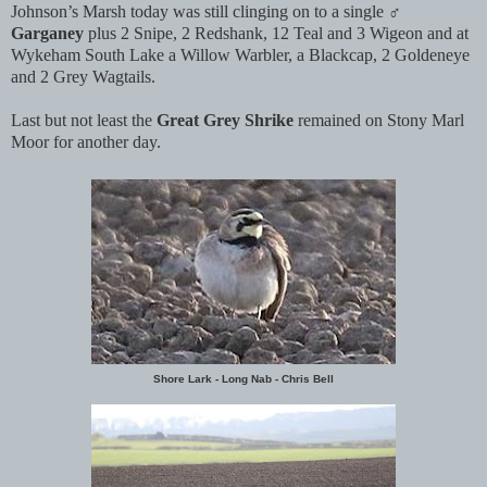
Johnson’s Marsh today was still clinging on to a single ♂
Garganey
plus 2 Snipe, 2 Redshank, 12 Teal and 3 Wigeon and at
Wykeham South Lake a Willow Warbler, a Blackcap, 2 Goldeneye
and 2 Grey Wagtails.
Last but not least the
Great Grey Shrike
remained on Stony Marl
Moor for another day.
Shore Lark - Long Nab - Chris Bell