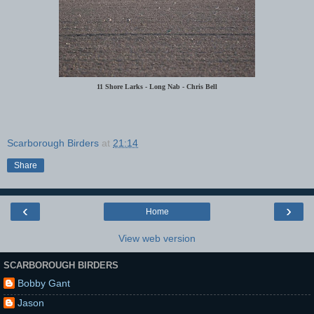
11 Shore Larks - Long Nab - Chris Bell
Scarborough Birders
at
21:14
Share
‹
›
Home
View web version
SCARBOROUGH BIRDERS
Bobby Gant
Jason