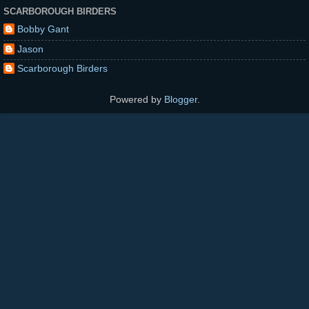
SCARBOROUGH BIRDERS
Bobby Gant
Jason
Scarborough Birders
Powered by
Blogger
.