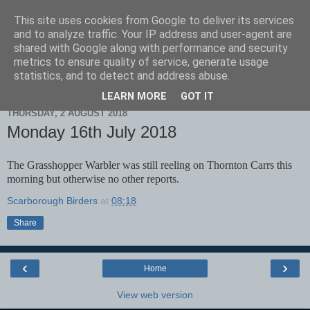
This site uses cookies from Google to deliver its services
Scarborough Birders
and to analyze traffic. Your IP address and user-agent are
shared with Google along with performance and security
metrics to ensure quality of service, generate usage
statistics, and to detect and address abuse.
▼
LEARN MORE
GOT IT
THURSDAY, 2 AUGUST 2018
Monday 16th July 2018
The Grasshopper Warbler was still reeling on Thornton Carrs this
morning but otherwise no other reports.
Scarborough Birders
at
08:18
Share
‹
›
Home
View web version