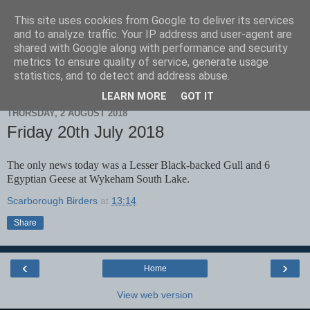
This site uses cookies from Google to deliver its services
Scarborough Birders
and to analyze traffic. Your IP address and user-agent are
shared with Google along with performance and security
metrics to ensure quality of service, generate usage
statistics, and to detect and address abuse.
▼
LEARN MORE
GOT IT
THURSDAY, 2 AUGUST 2018
Friday 20th July 2018
The only news today was a Lesser Black-backed Gull and 6
Egyptian Geese at Wykeham South Lake.
Scarborough Birders
at
13:14
Share
‹
›
Home
View web version