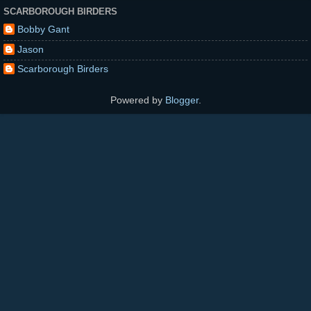
SCARBOROUGH BIRDERS
Bobby Gant
Jason
Scarborough Birders
Powered by
Blogger
.