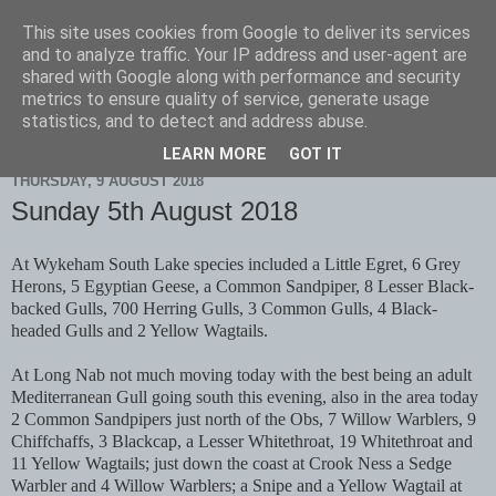
This site uses cookies from Google to deliver its services
Scarborough Birders
and to analyze traffic. Your IP address and user-agent are
shared with Google along with performance and security
metrics to ensure quality of service, generate usage
statistics, and to detect and address abuse.
▼
LEARN MORE
GOT IT
THURSDAY, 9 AUGUST 2018
Sunday 5th August 2018
At Wykeham South Lake species included a Little Egret, 6 Grey
Herons, 5 Egyptian Geese, a Common Sandpiper, 8 Lesser Black-
backed Gulls, 700 Herring Gulls, 3 Common Gulls, 4 Black-
headed Gulls and 2 Yellow Wagtails.
At Long Nab not much moving today with the best being an adult
Mediterranean Gull going south this evening, also in the area today
2 Common Sandpipers just north of the Obs, 7 Willow Warblers, 9
Chiffchaffs, 3 Blackcap, a Lesser Whitethroat, 19 Whitethroat and
11 Yellow Wagtails; just down the coast at Crook Ness a Sedge
Warbler and 4 Willow Warblers; a Snipe and a Yellow Wagtail at