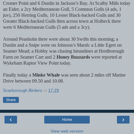
Cromer Point and 6 Dunlin in Jackson’s Bay. At Scalby Mills today
an Eider, a 2cy Mediterranean Gull, 5 Common Gulls (4 ads, 1
juv), 250 Herring Gulls, 10 Lesser Black-backed Gulls and 30
Greater Black-backed Gulls then across town at Holbeck there
were 6 Mediterranean Gulls (5 ads and a 3cy).
Around Peasholm there were about 30 Swifts this morning; a
Dunlin and a Snipe were on Johnson’s Marsh: a Little Egret on
Seamer Mead; a Hobby was chasing hirundines at Herdborough
Farm on Seamer Carr and 2
Honey Buzzards
were reported at
Wykeham Raptor View Point today.
Finally today a
Minke Whale
was seen about 2 miles off Marine
Drive between 09.50 and 10.08.
Scarborough Birders
at
17:29
Share
‹
›
Home
View web version