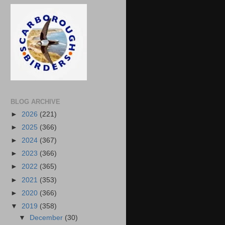
BLOG ARCHIVE
►
2026
(221)
►
2025
(366)
►
2024
(367)
►
2023
(366)
►
2022
(365)
►
2021
(353)
►
2020
(366)
▼
2019
(358)
▼
December
(30)