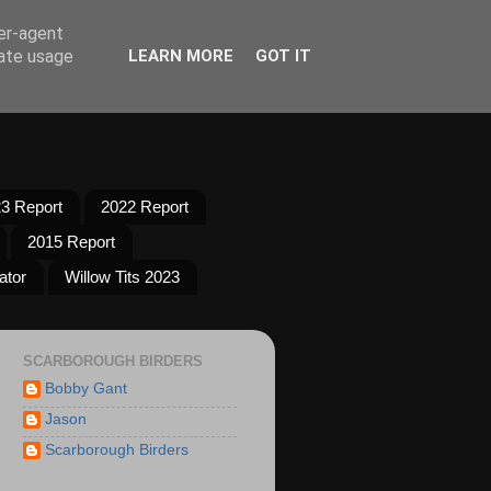
ser-agent
rate usage
LEARN MORE
GOT IT
3 Report
2022 Report
2015 Report
ator
Willow Tits 2023
SCARBOROUGH BIRDERS
Bobby Gant
Jason
Scarborough Birders