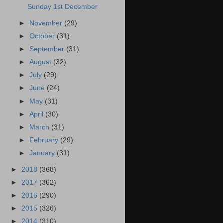
Sunday 1st December
►
November
(29)
►
October
(31)
►
September
(31)
►
August
(32)
►
July
(29)
►
June
(24)
►
May
(31)
►
April
(30)
►
March
(31)
►
February
(29)
►
January
(31)
►
2018
(368)
►
2017
(362)
►
2016
(290)
►
2015
(326)
►
2014
(310)