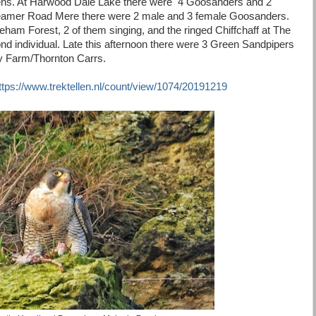
ens. At Harwood Dale Lake there were 4 Goosanders and 2
Seamer Road Mere there were 2 male and 3 female Goosanders.
ham Forest, 2 of them singing, and the ringed Chiffchaff at The
d individual. Late this afternoon there were 3 Green Sandpipers
ty Farm/Thornton Carrs.
ttps://www.trektellen.nl/count/view/1074/20191219