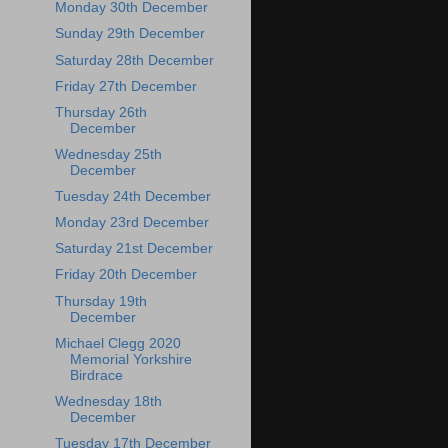
Monday 30th December
Sunday 29th December
Saturday 28th December
Friday 27th December
Thursday 26th
December
Wednesday 25th
December
Tuesday 24th December
Monday 23rd December
Saturday 21st December
Friday 20th December
Thursday 19th
December
Michael Clegg 2020
Memorial Yorkshire
Birdrace
Wednesday 18th
December
Tuesday 17th December