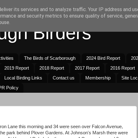
liver its services and to analyze traffic. Your IP address and u
rmance and security metrics to ensure quality of service, gene
buse.
ugh Birders
ivities
The Birds of Scarborough
2024 Bird Report
202
2019 Report
2018 Report
2017 Report
2016 Report
Local Birding Links
Contact us
Membership
Site Loc
R Policy
on Lane this morning and 34 were seen over Falcon Avenue,
n the park behind Plover Gardens. At Johnson's Marsh there were