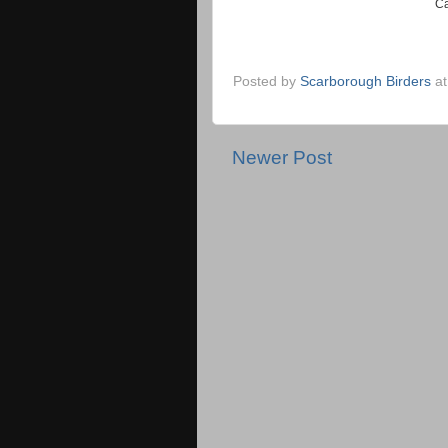
Ca
Posted by
Scarborough Birders
a
Newer Post