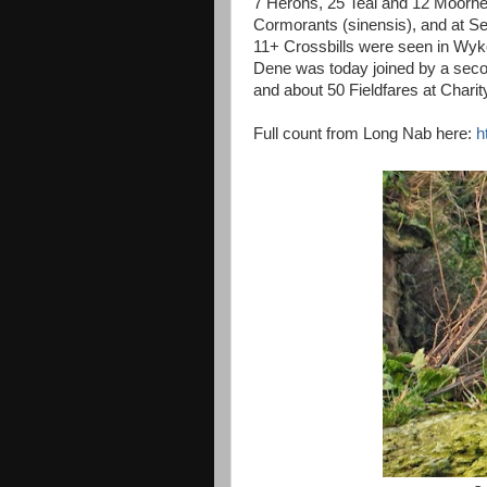
7 Herons, 25 Teal and 12 Moorh
Cormorants (sinensis), and at 
11+ Crossbills were seen in Wyke
Dene was today joined by a secon
and about 50 Fieldfares at Chari
Full count from Long Nab here:
h