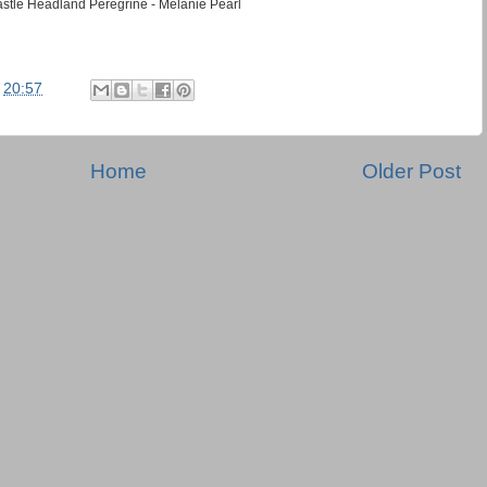
stle Headland Peregrine - Melanie Pearl
t
20:57
Home
Older Post