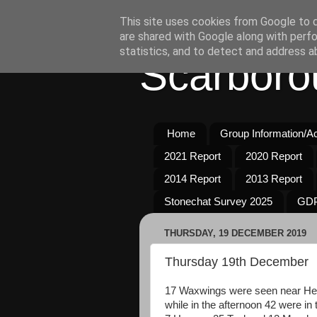
This site uses cookies from Google to de
are shared with Google along with perfo
statistics, and to detect and address a
Scarboro
Home
Group Information/Act
2021 Report
2020 Report
2014 Report
2013 Report
Stonechat Survey 2025
GDP
THURSDAY, 19 DECEMBER 2019
Thursday 19th December
17 Waxwings were seen near Her
while in the afternoon 42 were i