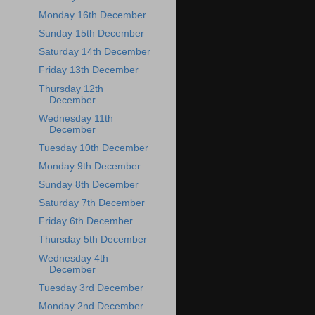
Monday 16th December
Sunday 15th December
Saturday 14th December
Friday 13th December
Thursday 12th
December
Wednesday 11th
December
Tuesday 10th December
Monday 9th December
Sunday 8th December
Saturday 7th December
Friday 6th December
Thursday 5th December
Wednesday 4th
December
Tuesday 3rd December
Monday 2nd December