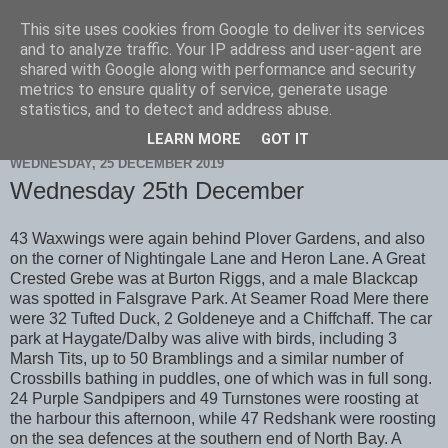
This site uses cookies from Google to deliver its services
Scarborough Birders
and to analyze traffic. Your IP address and user-agent are
shared with Google along with performance and security
metrics to ensure quality of service, generate usage
statistics, and to detect and address abuse.
▼
LEARN MORE
GOT IT
WEDNESDAY, 25 DECEMBER 2019
Wednesday 25th December
43 Waxwings were again behind Plover Gardens, and also
on the corner of Nightingale Lane and Heron Lane. A Great
Crested Grebe was at Burton Riggs, and a male Blackcap
was spotted in Falsgrave Park. At Seamer Road Mere there
were 32 Tufted Duck, 2 Goldeneye and a Chiffchaff. The car
park at Haygate/Dalby was alive with birds, including 3
Marsh Tits, up to 50 Bramblings and a similar number of
Crossbills bathing in puddles, one of which was in full song.
24 Purple Sandpipers and 49 Turnstones were roosting at
the harbour this afternoon, while 47 Redshank were roosting
on the sea defences at the southern end of North Bay. A