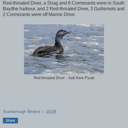
Red-throated Diver, a Shag and 8 Cormorants were in South
Bay/the harbour, and 2 Red-throated Diver, 3 Guillemots and
2 Cormorants were off Marine Drive.
Red-throated Diver - Judi Kent Pyrah
Scarborough Birders
at
18:09
Share