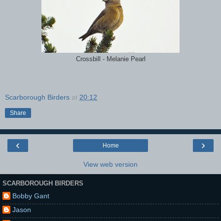
Crossbill - Melanie Pearl
Scarborough Birders
at
20:12
Share
‹
›
Home
View web version
SCARBOROUGH BIRDERS
Bobby Gant
Jason