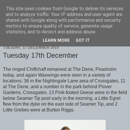
This site uses cookies from Google to deliver its services
Scarborough Birders
and to analyze traffic. Your IP address and user-agent are
shared with Google along with performance and security
metrics to ensure quality of service, generate usage
statistics, and to detect and address abuse.
▼
LEARN MORE
GOT IT
TUESDAY, 17 DECEMBER 2019
Tuesday 17th December
The ringed Chiffchaff remained at The Dene, Peasholm
today, and again Waxwings were seen in a variety of
locations: 36 in the Nightingale Lane area of Crossgates, 11
at The Dene, and a number in the park behind Plover
Gardens, Crossgates. 13 Pink-footed Geese were in the field
below Seamer Tip pool early in the morning, a Little Egret
flew from the dyke on the east side of Seamer Tip, and 2
Little Grebes were at Burton Riggs.