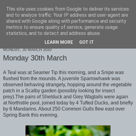
This site uses cookies from Google to deliver its services
Scarborough Birders
and to analyze traffic. Your IP address and user-agent are
shared with Google along with performance and security
metrics to ensure quality of service, generate usage
statistics, and to detect and address abuse.
▼
LEARN MORE
GOT IT
MONDAY, 30 MARCH 2020
Monday 30th March
A Teal was at Seamer Tip this morning, and a Snipe was
flushed from the mounds. A juvenile Sparrowhawk was
observed behaving strangely, hopping around the vegetable
patch in a Scalby garden (possibly looking for insect
prey).The pairs of Shelduck and Grey Wagtails were again
at Northstile pool, joined today by 4 Tufted Ducks, and briefly
by 6 Mandarins. About 250 Common Gulls flew east over
Spring Bank this evening.