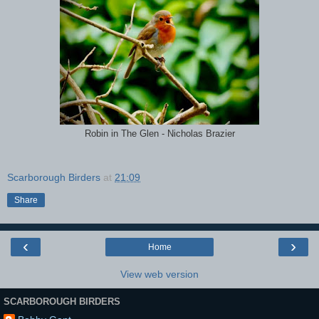
Robin in The Glen - Nicholas Brazier
Scarborough Birders
at
21:09
Share
‹
›
Home
View web version
SCARBOROUGH BIRDERS