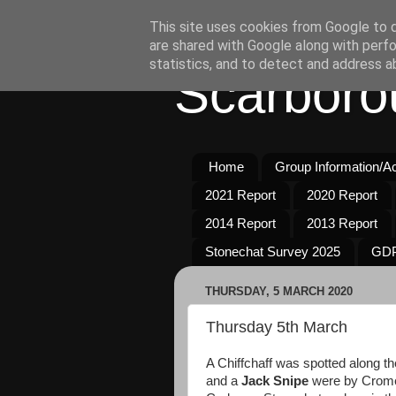
This site uses cookies from Google to de
are shared with Google along with perfo
statistics, and to detect and address a
Scarboro
Home
Group Information/Act
2021 Report
2020 Report
2014 Report
2013 Report
Stonechat Survey 2025
GDP
THURSDAY, 5 MARCH 2020
Thursday 5th March
A Chiffchaff was spotted along t
and a
Jack Snipe
were by Cromer