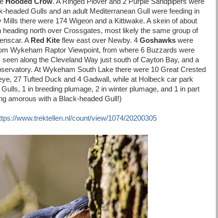
he
Hooded Crow
. A Ringed Plover and 2 Purple Sandpipers were
k-headed Gulls and an adult Mediterranean Gull were feeding in
lby Mills there were 174 Wigeon and a Kittiwake. A skein of about
heading north over Crossgates, most likely the same group of
venscar. A
Red Kite
flew east over Newby. 4
Goshawks
were
from Wykeham Raptor Viewpoint, from where 6 Buzzards were
 seen along the Cleveland Way just south of Cayton Bay, and a
bservatory. At Wykeham South Lake there were 10 Great Crested
eye, 27 Tufted Duck and 4 Gadwall, while at Holbeck car park
Gulls, 1 in breeding plumage, 2 in winter plumage, and 1 in part
ting amorous with a Black-headed Gull!)
ttps://www.trektellen.nl/count/view/1074/20200305