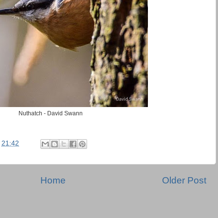
Nuthatch - David Swann
t
21:42
Home
Older Post