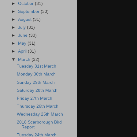
►
October
(31)
►
September
(30)
►
August
(31)
►
July
(31)
►
June
(30)
►
May
(31)
►
April
(31)
▼
March
(32)
Tuesday 31st March
Monday 30th March
Sunday 29th March
Saturday 28th March
Friday 27th March
Thursday 26th March
Wednesday 25th March
2018 Scarborough Bird
Report
Tuesday 24th March