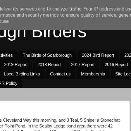
liver its services and to analyze traffic. Your IP address and u
rmance and security metrics to ensure quality of service, gene
buse.
ugh Birders
ivities
The Birds of Scarborough
2024 Bird Report
202
2019 Report
2018 Report
2017 Report
2016 Report
Local Birding Links
Contact us
Membership
Site Loc
R Policy
he Cleveland Way this morning, and 3 Teal, 5 Snipe, a Stonechat
 Point Pond. In the Scalby Lodge pond area there were 42