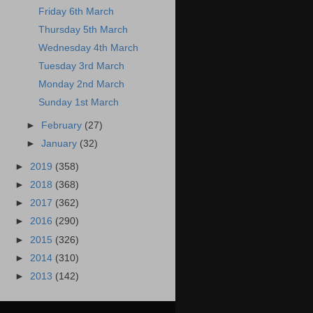
Friday 6th March
Thursday 5th March
Wednesday 4th March
Tuesday 3rd March
Monday 2nd March
Sunday 1st March
►
February
(27)
►
January
(32)
►
2019
(358)
►
2018
(368)
►
2017
(362)
►
2016
(290)
►
2015
(326)
►
2014
(310)
►
2013
(142)