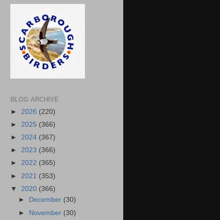
BLOG ARCHIVE
►
2026
(220)
►
2025
(366)
►
2024
(367)
►
2023
(366)
►
2022
(365)
►
2021
(353)
▼
2020
(366)
►
December
(30)
►
November
(30)