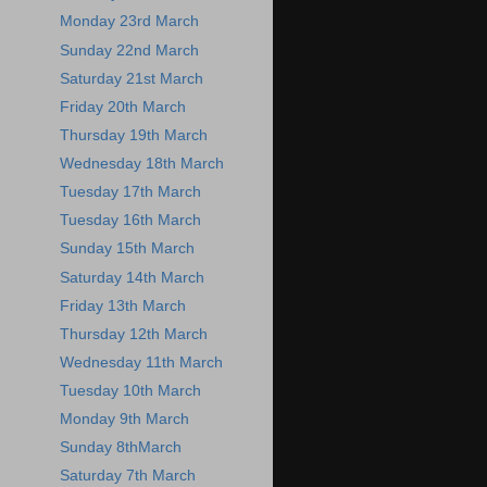
Monday 23rd March
Sunday 22nd March
Saturday 21st March
Friday 20th March
Thursday 19th March
Wednesday 18th March
Tuesday 17th March
Tuesday 16th March
Sunday 15th March
Saturday 14th March
Friday 13th March
Thursday 12th March
Wednesday 11th March
Tuesday 10th March
Monday 9th March
Sunday 8thMarch
Saturday 7th March