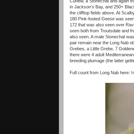
Curlew, a Stonechat and again t
in Jackson's Bay, and 250+ Blac
the clifftop fields above. At Sca
180 Pink-footed Geese was seen 
172 that was also seen over Ra
seen both from Troutsdale and 
also seen. A male Stonechat was
pair remain near the Long Nab o
Grebes, a Little Grebe, 7 Golden
there were 4 adult Mediterranean 
breeding plumage (the latter get
Full count from Long Nab here:
h