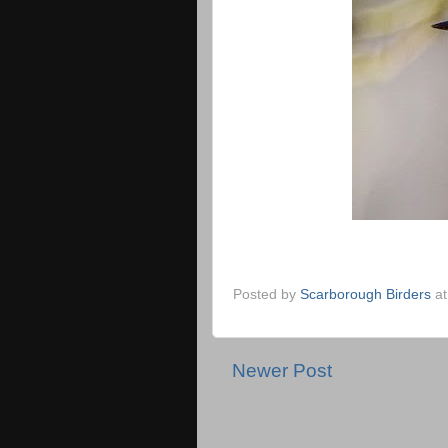
Posted by
Scarborough Birders
a
Newer Post