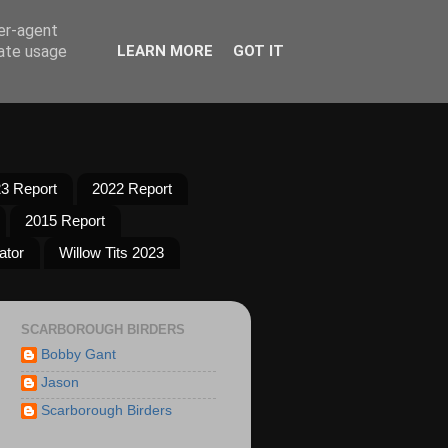
ser-agent
rate usage
LEARN MORE
GOT IT
3 Report
2022 Report
2015 Report
ator
Willow Tits 2023
SCARBOROUGH BIRDERS
Bobby Gant
Jason
Scarborough Birders