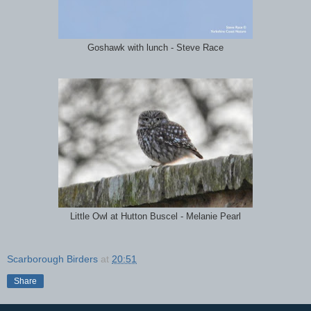
Goshawk with lunch - Steve Race
Little Owl at Hutton Buscel - Melanie Pearl
Scarborough Birders
at
20:51
Share