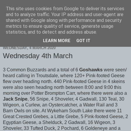
This site uses cookies from Google to deliver its services
Scarborough Birders
and to analyze traffic. Your IP address and user-agent are
shared with Google along with performance and security
metrics to ensure quality of service, generate usage
statistics, and to detect and address abuse.
▼
LEARN MORE
GOT IT
WEDNESDAY, 4 MARCH 2020
Wednesday 4th March
3 Common Buzzards and a total of 6
Goshawks
were seen/
heard calling in Troutsdale, where 120+ Pink-footed Geese
flew over heading north. 440 Pink-footed Geese in 4 skeins
were also seen heading north between 8:00 and 9:00 this
morning over Potter Brompton Carr, where there were also a
Jack Snipe
, 56 Snipe, 4 Shoveler, 4 Gadwall, 130 Teal, 30
Wigeon, a Curlew, an Oystercatcher, a Water Rail and 3
Barn Owls on site. At Wykeham South Lake there were 11
Great Crested Grebes, a Little Grebe, 5 Pink-footed Geese, 2
Egyptian Geese, a Shelduck, 2 Gadwall, 16 Wigeon, 3
Shoveler, 33 Tufted Duck, 2 Pochard, 6 Goldeneye and a