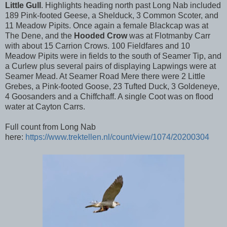
Little Gull
. Highlights heading north past Long Nab included
189 Pink-footed Geese, a Shelduck, 3 Common Scoter, and
11 Meadow Pipits. Once again a female Blackcap was at
The Dene, and the
Hooded Crow
was at Flotmanby Carr
with about 15 Carrion Crows. 100 Fieldfares and 10
Meadow Pipits were in fields to the south of Seamer Tip, and
a Curlew plus several pairs of displaying Lapwings were at
Seamer Mead. At Seamer Road Mere there were 2 Little
Grebes, a Pink-footed Goose, 23 Tufted Duck, 3 Goldeneye,
4 Goosanders and a Chiffchaff. A single Coot was on flood
water at Cayton Carrs.
Full count from Long Nab
here:
https://www.trektellen.nl/count/view/1074/20200304