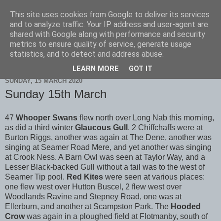
This site uses cookies from Google to deliver its services
Scarborough Birders
and to analyze traffic. Your IP address and user-agent are
shared with Google along with performance and security
metrics to ensure quality of service, generate usage
statistics, and to detect and address abuse.
▼
LEARN MORE
GOT IT
SUNDAY, 15 MARCH 2020
Sunday 15th March
47
Whooper Swans
flew north over Long Nab this morning,
as did a third winter
Glaucous Gull
. 2 Chiffchaffs were at
Burton Riggs, another was again at The Dene, another was
singing at Seamer Road Mere, and yet another was singing
at Crook Ness. A Barn Owl was seen at Taylor Way, and a
Lesser Black-backed Gull without a tail was to the west of
Seamer Tip pool.
Red Kites
were seen at various places:
one flew west over Hutton Buscel, 2 flew west over
Woodlands Ravine and Stepney Road, one was at
Ellerburn, and another at Scampston Park. The
Hooded
Crow
was again in a ploughed field at Flotmanby, south of