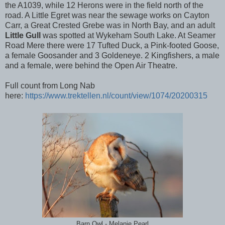
the A1039, while 12 Herons were in the field north of the
road. A Little Egret was near the sewage works on Cayton
Carr, a Great Crested Grebe was in North Bay, and an adult
Little Gull
was spotted at Wykeham South Lake. At Seamer
Road Mere there were 17 Tufted Duck, a Pink-footed Goose,
a female Goosander and 3 Goldeneye. 2 Kingfishers, a male
and a female, were behind the Open Air Theatre.
Full count from Long Nab
here:
https://www.trektellen.nl/count/view/1074/20200315
Barn Owl - Melanie Pearl