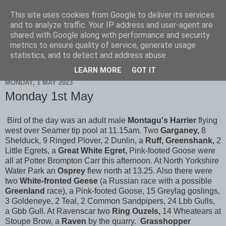
This site uses cookies from Google to deliver its services
Scarborough Birders
and to analyze traffic. Your IP address and user-agent are
shared with Google along with performance and security
metrics to ensure quality of service, generate usage
statistics, and to detect and address abuse.
▼
LEARN MORE
GOT IT
MONDAY, 1 MAY 2023
Monday 1st May
Bird of the day was an adult male
Montagu's Harrier
flying
west over Seamer tip pool at 11.15am. Two
Garganey,
8
Shelduck, 9 Ringed Plover, 2 Dunlin, a
Ruff, Greenshank,
2
Little Egrets, a
Great White Egret,
Pink-footed Goose were
all at Potter Brompton Carr this afternoon. At North Yorkshire
Water Park an
Osprey
flew north at 13.25. Also there were
two
White-fronted Geese
(a Russian race with a possible
Greenland
race), a Pink-footed Goose, 15 Greylag goslings,
3 Goldeneye, 2 Teal, 2 Common Sandpipers, 24 Lbb Gulls,
a Gbb Gull. At Ravenscar two
Ring Ouzels,
14 Wheatears at
Stoupe Brow, a
Raven
by the quarry.
Grasshopper