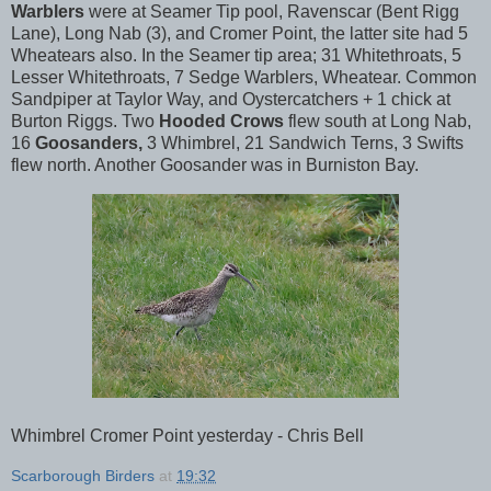
Warblers
were at Seamer Tip pool, Ravenscar (Bent Rigg
Lane), Long Nab (3), and Cromer Point, the latter site had 5
Wheatears also. In the Seamer tip area; 31 Whitethroats, 5
Lesser Whitethroats, 7 Sedge Warblers, Wheatear. Common
Sandpiper at Taylor Way, and Oystercatchers + 1 chick at
Burton Riggs. Two
Hooded Crows
flew south at Long Nab,
16
Goosanders,
3 Whimbrel, 21 Sandwich Terns, 3 Swifts
flew north. Another Goosander was in Burniston Bay.
Whimbrel Cromer Point yesterday - Chris Bell
Scarborough Birders
at
19:32