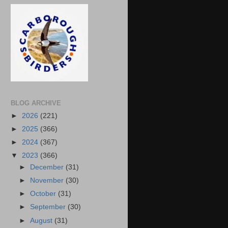
BLOG ARCHIVE
►
2026
(221)
►
2025
(366)
►
2024
(367)
▼
2023
(366)
►
December
(31)
►
November
(30)
►
October
(31)
►
September
(30)
►
August
(31)