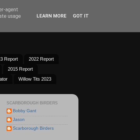
ser-agent
rate usage
LEARN MORE
GOT IT
3 Report
2022 Report
2015 Report
ator
Willow Tits 2023
SCARBOROUGH BIRDERS
Bobby Gant
Jason
Scarborough Birders