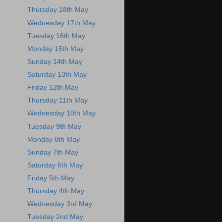
Thursday 18th May
Wednesday 17th May
Tuesday 16th May
Monday 15th May
Sunday 14th May
Saturday 13th May
Friday 12th May
Thursday 11th May
Wednesday 10th May
Tuesday 9th May
Monday 8th May
Sunday 7th May
Saturday 6th May
Friday 5th May
Thursday 4th May
Wednesday 3rd May
Tuesday 2nd May