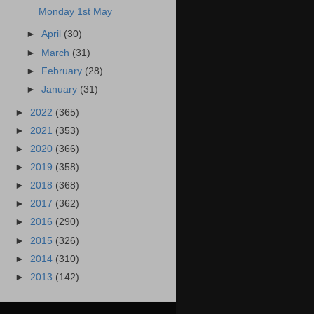
Monday 1st May
►
April
(30)
►
March
(31)
►
February
(28)
►
January
(31)
►
2022
(365)
►
2021
(353)
►
2020
(366)
►
2019
(358)
►
2018
(368)
►
2017
(362)
►
2016
(290)
►
2015
(326)
►
2014
(310)
►
2013
(142)