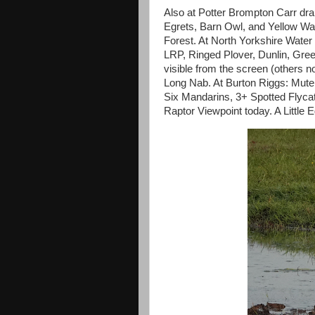
Also at Potter Brompton Carr dra
Egrets, Barn Owl, and Yellow Wagt
Forest. At North Yorkshire Water
LRP, Ringed Plover, Dunlin, Gree
visible from the screen (others n
Long Nab. At Burton Riggs: Mut
Six Mandarins, 3+ Spotted Flyca
Raptor Viewpoint today. A Little