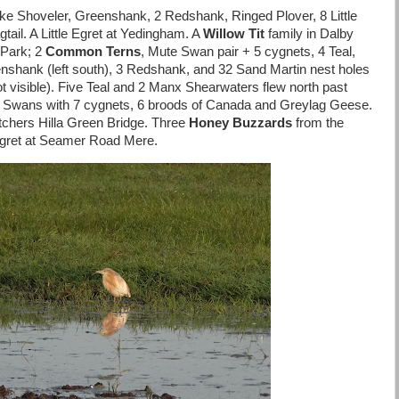
ke Shoveler, Greenshank, 2 Redshank, Ringed Plover, 8 Little
ail. A Little Egret at Yedingham. A
Willow Tit
family in Dalby
 Park; 2
Common Terns
, Mute Swan pair + 5 cygnets, 4 Teal,
nshank (left south), 3 Redshank, and 32 Sand Martin nest holes
ot visible). Five Teal and 2 Manx Shearwaters flew north past
e Swans with 7 cygnets, 6 broods of Canada and Greylag Geese.
tchers Hilla Green Bridge. Three
Honey Buzzards
from the
 Egret at Seamer Road Mere.