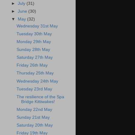
►
July
(31)
►
June
(30)
▼
May
(32)
Wednesday 31st May
Tuesday 30th May
Monday 29th May
Sunday 28th May
Saturday 27th May
Friday 26th May
Thursday 25th May
Wednesday 24th May
Tuesday 23rd May
The resilience of the Spa
Bridge Kittiwakes!
Monday 22nd May
Sunday 21st May
Saturday 20th May
Friday 19th May