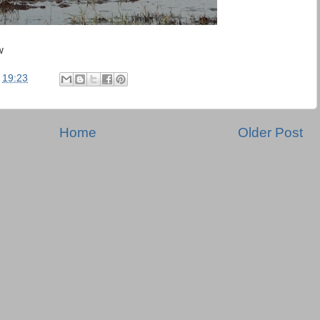
w
t
19:23
Home
Older Post