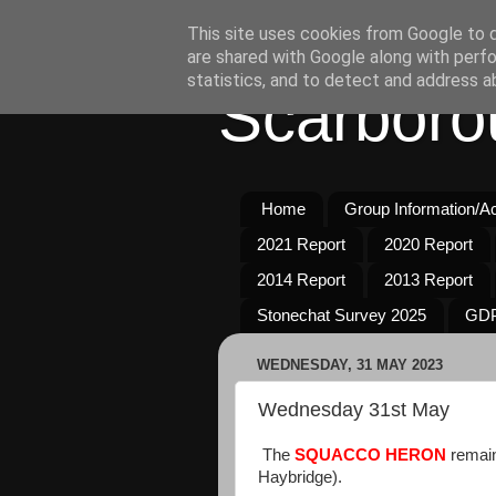
This site uses cookies from Google to de
are shared with Google along with perfo
statistics, and to detect and address a
Scarboro
Home
Group Information/Act
2021 Report
2020 Report
2014 Report
2013 Report
Stonechat Survey 2025
GDP
WEDNESDAY, 31 MAY 2023
Wednesday 31st May
The
SQUACCO
HERON
remain
Haybridge).