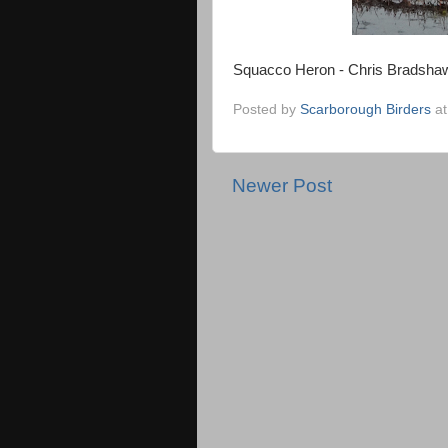
Squacco Heron - Chris Bradsha
Posted by
Scarborough Birders
a
Newer Post