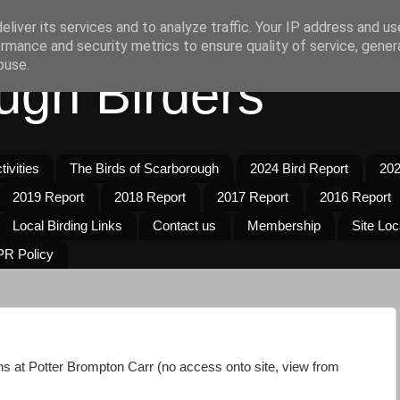
liver its services and to analyze traffic. Your IP address and u
rmance and security metrics to ensure quality of service, gene
buse.
ugh Birders
ivities
The Birds of Scarborough
2024 Bird Report
202
2019 Report
2018 Report
2017 Report
2016 Report
Local Birding Links
Contact us
Membership
Site Loc
R Policy
s at Potter Brompton Carr (no access onto site, view from