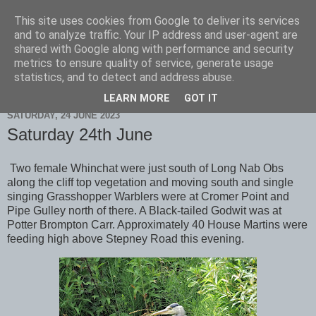
This site uses cookies from Google to deliver its services
Scarborough Birders
and to analyze traffic. Your IP address and user-agent are
shared with Google along with performance and security
metrics to ensure quality of service, generate usage
statistics, and to detect and address abuse.
▼
LEARN MORE
GOT IT
SATURDAY, 24 JUNE 2023
Saturday 24th June
Two female Whinchat were just south of Long Nab Obs
along the cliff top vegetation and moving south and single
singing Grasshopper Warblers were at Cromer Point and
Pipe Gulley north of there. A Black-tailed Godwit was at
Potter Brompton Carr. Approximately 40 House Martins were
feeding high above Stepney Road this evening.