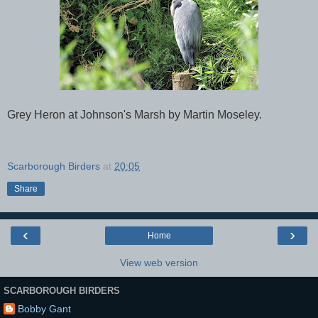
Grey Heron at Johnson's Marsh by Martin Moseley.
Scarborough Birders
at
20:05
Share
‹
›
Home
View web version
SCARBOROUGH BIRDERS
Bobby Gant