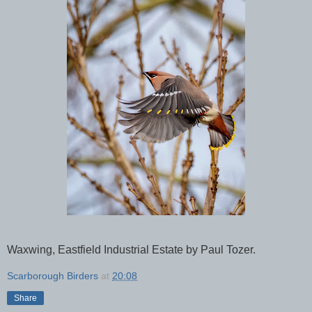
Waxwing, Eastfield Industrial Estate by Paul Tozer.
Scarborough Birders
at
20:08
Share