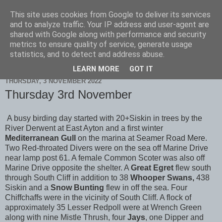
This site uses cookies from Google to deliver its services
Scarborough Birders
and to analyze traffic. Your IP address and user-agent are
shared with Google along with performance and security
metrics to ensure quality of service, generate usage
statistics, and to detect and address abuse.
▼
LEARN MORE
GOT IT
THURSDAY, 3 NOVEMBER 2022
Thursday 3rd November
A busy birding day started with 20+Siskin in trees by the
River Derwent at East Ayton and a first winter
Mediterranean Gull
on the marina at Seamer Road Mere.
Two Red-throated Divers were on the sea off Marine Drive
near lamp post 61. A female Common Scoter was also off
Marine Drive opposite the shelter. A
Great Egret
flew south
through South Cliff in addition to 38
Whooper Swans,
438
Siskin and a
Snow
Bunting
flew in off the sea. Four
Chiffchaffs were in the vicinity of South Cliff. A flock of
approximately 35 Lesser Redpoll were at Wrench Green
along with nine Mistle Thrush, four
Jays
, one Dipper and