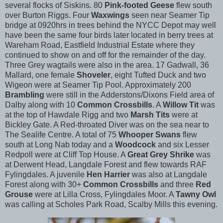
several flocks of Siskins. 80
Pink-footed Geese
flew south
over Burton Riggs. Four
Waxwings
seen near Seamer Tip
bridge at 0920hrs in trees behind the NYCC Depot may well
have been the same four birds later located in berry trees at
Wareham Road, Eastfield Industrial Estate where they
continued to show on and off for the remainder of the day.
Three Grey wagtails were also in the area. 17 Gadwall, 36
Mallard, one female
Shoveler
, eight Tufted Duck and two
Wigeon were at Seamer Tip Pool. Approximately 200
Brambling
were still in the Adderstons/Dixons Field area of
Dalby along with 10
Common Crossbills
. A
Willow Tit
was
at the top of Hawdale Rigg and two
Marsh Tits
were at
Bickley Gate. A Red-throated Diver was on the sea near to
The Sealife Centre. A total of 75
Whooper Swans
flew
south at Long Nab today and a
Woodcock
and six Lesser
Redpoll were at Cliff Top House. A
Great Grey Shrike
was
at Derwent Head, Langdale Forest and flew towards RAF
Fylingdales. A juvenile
Hen Harrier
was also at Langdale
Forest along with 30+
Common Crossbills
and three
Red
Grouse
were at Lilla Cross, Fylingdales Moor. A
Tawny Owl
was calling at Scholes Park Road, Scalby Mills this evening.