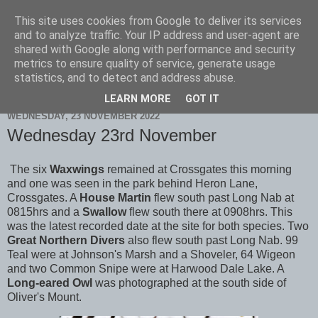
This site uses cookies from Google to deliver its services
Scarborough Birders
and to analyze traffic. Your IP address and user-agent are
shared with Google along with performance and security
metrics to ensure quality of service, generate usage
statistics, and to detect and address abuse.
▼
LEARN MORE
GOT IT
WEDNESDAY, 23 NOVEMBER 2022
Wednesday 23rd November
The six
Waxwings
remained at Crossgates this morning
and one was seen in the park behind Heron Lane,
Crossgates. A
House Martin
flew south past Long Nab at
0815hrs and a
Swallow
flew south there at 0908hrs. This
was the latest recorded date at the site for both species. Two
Great Northern Divers
also flew south past Long Nab. 99
Teal were at Johnson's Marsh and a Shoveler, 64 Wigeon
and two Common Snipe were at Harwood Dale Lake. A
Long-eared Owl
was photographed at the south side of
Oliver's Mount.