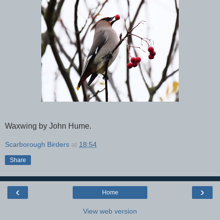
Waxwing by John Hume.
Scarborough Birders
at
18:54
Share
‹
›
Home
View web version