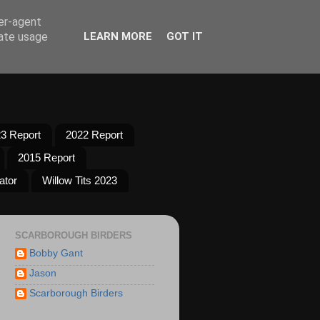
ser-agent
rate usage
LEARN MORE
GOT IT
3 Report
2022 Report
2015 Report
ator
Willow Tits 2023
SCARBOROUGH BIRDERS
Bobby Gant
Jason
Scarborough Birders