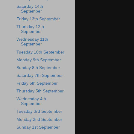
Saturday 14th
September
Friday 13th September
Thursday 12th
September
Wednesday 11th
September
Tuesday 10th September
Monday 9th September
Sunday 8th September
Saturday 7th September
Friday 6th September
Thursday 5th September
Wednesday 4th
September
Tuesday 3rd September
Monday 2nd September
Sunday 1st September