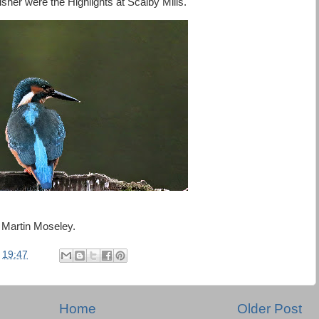
er were the Highlights at Scalby Mills.
 Martin Moseley.
t
19:47
Home
Older Post