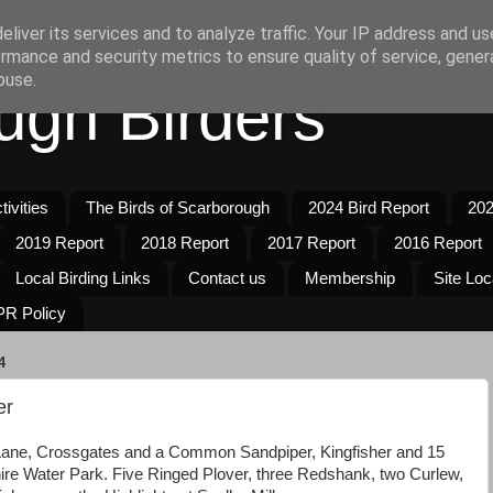
liver its services and to analyze traffic. Your IP address and u
rmance and security metrics to ensure quality of service, gene
buse.
ugh Birders
ivities
The Birds of Scarborough
2024 Bird Report
202
2019 Report
2018 Report
2017 Report
2016 Report
Local Birding Links
Contact us
Membership
Site Loc
R Policy
4
er
Lane, Crossgates and a Common Sandpiper, Kingfisher and 15
re Water Park. Five Ringed Plover, three Redshank, two Curlew,