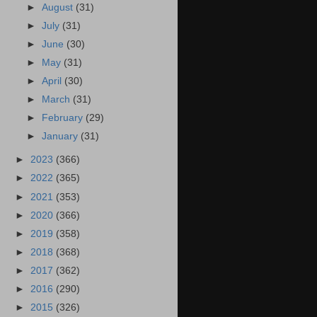
►
August
(31)
►
July
(31)
►
June
(30)
►
May
(31)
►
April
(30)
►
March
(31)
►
February
(29)
►
January
(31)
►
2023
(366)
►
2022
(365)
►
2021
(353)
►
2020
(366)
►
2019
(358)
►
2018
(368)
►
2017
(362)
►
2016
(290)
►
2015
(326)