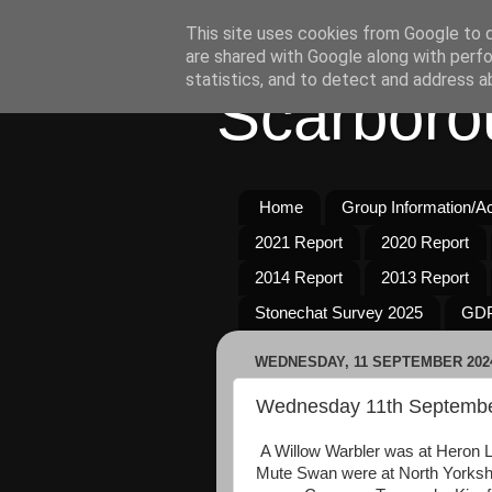
This site uses cookies from Google to de
are shared with Google along with perfo
statistics, and to detect and address a
Scarboro
Home
Group Information/Act
2021 Report
2020 Report
2014 Report
2013 Report
Stonechat Survey 2025
GDP
WEDNESDAY, 11 SEPTEMBER 202
Wednesday 11th Septemb
A Willow Warbler was at Heron 
Mute Swan were at North Yorkshi