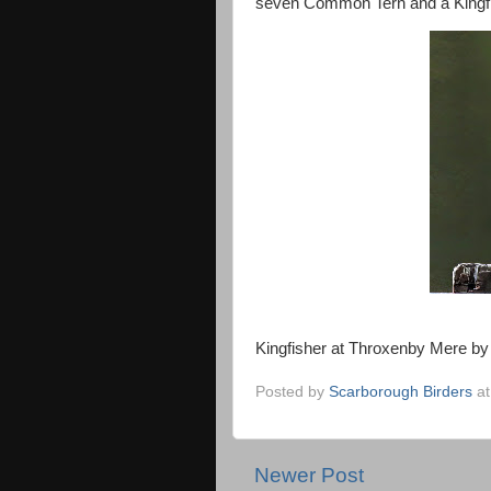
seven Common Tern and a Kingfish
Kingfisher at Throxenby Mere by
Posted by
Scarborough Birders
a
Newer Post