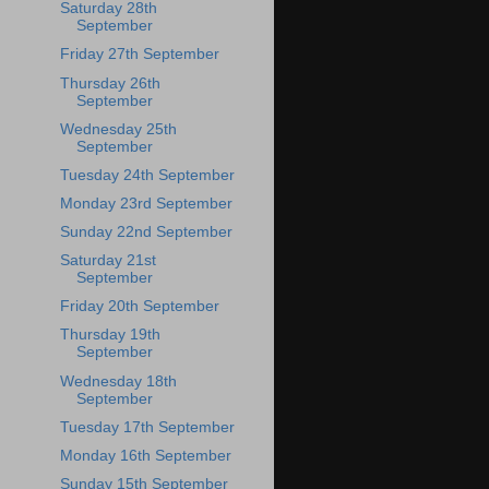
Saturday 28th
September
Friday 27th September
Thursday 26th
September
Wednesday 25th
September
Tuesday 24th September
Monday 23rd September
Sunday 22nd September
Saturday 21st
September
Friday 20th September
Thursday 19th
September
Wednesday 18th
September
Tuesday 17th September
Monday 16th September
Sunday 15th September