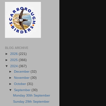
BLOG ARCHIVE
►
2026
(221)
►
2025
(366)
▼
2024
(367)
►
December
(32)
►
November
(30)
►
October
(31)
▼
September
(30)
Monday 30th September
Sunday 29th September