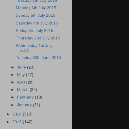
Tuesday 7th July 2015
Monday 6th July 2015
Sunday 5th July 2015
Saturday 4th July 2015
Friday 3rd July 2015
Thursday 2nd July 2015
Wednesday 1st July
2015
Tuesday 30th June 2015
►
June
(23)
►
May
(27)
►
April
(28)
►
March
(32)
►
February
(18)
►
January
(31)
►
2014
(310)
►
2013
(142)