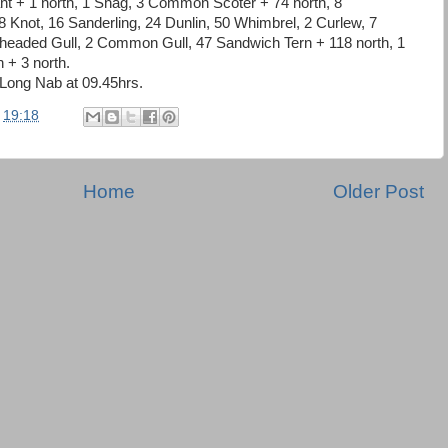
nt + 1 north, 1 Shag, 3 Common Scoter + 74 north, 8
8 Knot, 16 Sanderling, 24 Dunlin, 50 Whimbrel, 2 Curlew, 7
headed Gull, 2 Common Gull, 47 Sandwich Tern + 118 north, 1
 + 3 north.
Long Nab at 09.45hrs.
t
19:18
Home
Older Post