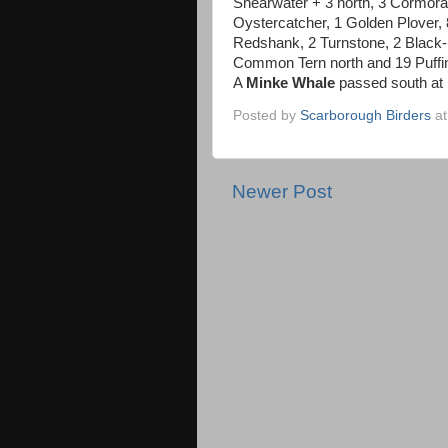
Shearwater + 3 north, 3 Cormora
Oystercatcher, 1 Golden Plover, 
Redshank, 2 Turnstone, 2 Black-
Common Tern north and 19 Puffin
A
Minke Whale
passed south at 
Posted by
Scarborough Birders
a
Newer Post