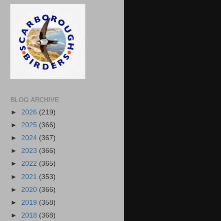
BLOG ARCHIVE
►
2026
(219)
►
2025
(366)
►
2024
(367)
►
2023
(366)
►
2022
(365)
►
2021
(353)
►
2020
(366)
►
2019
(358)
►
2018
(368)