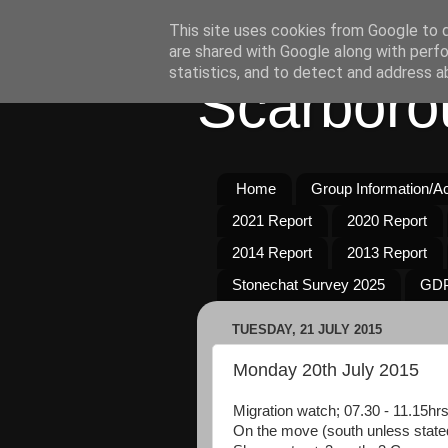
This site uses cookies from Google to de
are shared with Google along with perfo
statistics, and to detect and address a
Scarboro
Home
Group Information/Act
2021 Report
2020 Report
2014 Report
2013 Report
Stonechat Survey 2025
GDP
TUESDAY, 21 JULY 2015
Monday 20th July 2015
Migration watch; 07.30 - 11.15hrs
On the move (south unless state