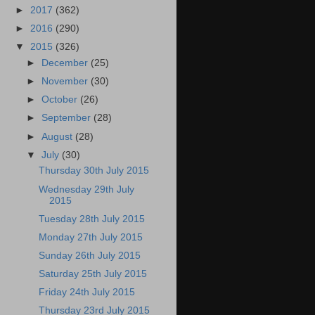
►
2017
(362)
►
2016
(290)
▼
2015
(326)
►
December
(25)
►
November
(30)
►
October
(26)
►
September
(28)
►
August
(28)
▼
July
(30)
Thursday 30th July 2015
Wednesday 29th July
2015
Tuesday 28th July 2015
Monday 27th July 2015
Sunday 26th July 2015
Saturday 25th July 2015
Friday 24th July 2015
Thursday 23rd July 2015