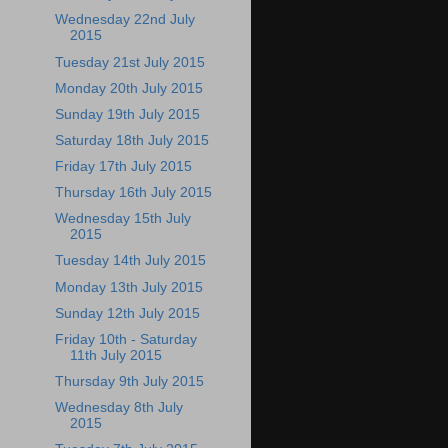
Wednesday 22nd July
2015
Tuesday 21st July 2015
Monday 20th July 2015
Sunday 19th July 2015
Saturday 18th July 2015
Friday 17th July 2015
Thursday 16th July 2015
Wednesday 15th July
2015
Tuesday 14th July 2015
Monday 13th July 2015
Sunday 12th July 2015
Friday 10th - Saturday
11th July 2015
Thursday 9th July 2015
Wednesday 8th July
2015