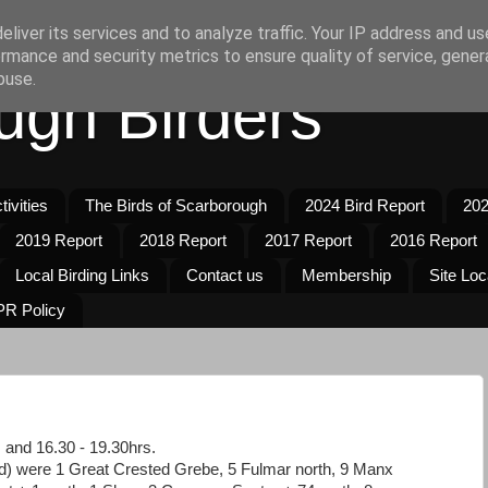
liver its services and to analyze traffic. Your IP address and u
rmance and security metrics to ensure quality of service, gene
buse.
ugh Birders
ivities
The Birds of Scarborough
2024 Bird Report
202
2019 Report
2018 Report
2017 Report
2016 Report
Local Birding Links
Contact us
Membership
Site Loc
R Policy
 and 16.30 - 19.30hrs.
d) were 1 Great Crested Grebe, 5 Fulmar north, 9 Manx