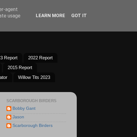
ser-agent
rate usage
LEARN MORE
GOT IT
3 Report
2022 Report
2015 Report
ator
Willow Tits 2023
SCARBOROUGH BIRDERS
Bobby Gant
Jason
Scarborough Birders