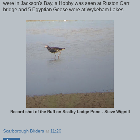
were in Jackson's Bay, a Hobby was seen at Ruston Carr
bridge and 5 Egyptian Geese were at Wykeham Lakes.
Record shot of the Ruff on Scalby Lodge Pond - Steve Wignill
Scarborough Birders
at
11:26