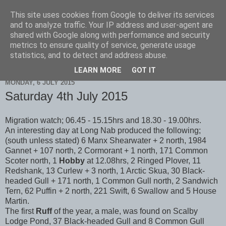
This site uses cookies from Google to deliver its services
Scarborough Birders
and to analyze traffic. Your IP address and user-agent are
shared with Google along with performance and security
metrics to ensure quality of service, generate usage
statistics, and to detect and address abuse.
▼
LEARN MORE
GOT IT
MONDAY, 6 JULY 2015
Saturday 4th July 2015
Migration watch; 06.45 - 15.15hrs and 18.30 - 19.00hrs.
An interesting day at Long Nab produced the following;
(south unless stated) 6 Manx Shearwater + 2 north, 1984
Gannet + 107 north, 2 Cormorant + 1 north, 171 Common
Scoter north, 1
Hobby
at 12.08hrs, 2 Ringed Plover, 11
Redshank, 13 Curlew + 3 north, 1 Arctic Skua, 30 Black-
headed Gull + 171 north, 1 Common Gull north, 2 Sandwich
Tern, 62 Puffin + 2 north, 221 Swift, 6 Swallow and 5 House
Martin.
The first
Ruff
of the year, a male, was found on Scalby
Lodge Pond, 37 Black-headed Gull and 8 Common Gull