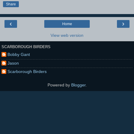
Share
‹
›
Home
View web version
SCARBOROUGH BIRDERS
Bobby Gant
Jason
Scarborough Birders
Powered by
Blogger
.