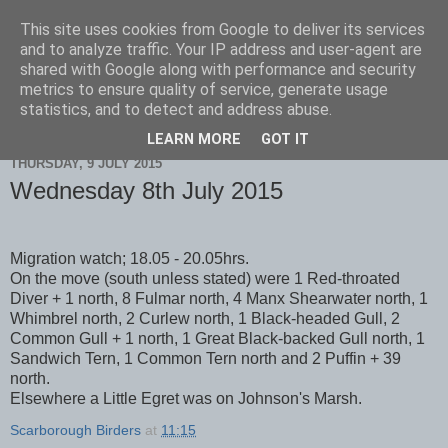
This site uses cookies from Google to deliver its services
Scarborough Birders
and to analyze traffic. Your IP address and user-agent are
shared with Google along with performance and security
metrics to ensure quality of service, generate usage
statistics, and to detect and address abuse.
▼
LEARN MORE
GOT IT
THURSDAY, 9 JULY 2015
Wednesday 8th July 2015
Migration watch; 18.05 - 20.05hrs.
On the move (south unless stated) were 1 Red-throated
Diver + 1 north, 8 Fulmar north, 4 Manx Shearwater north, 1
Whimbrel north, 2 Curlew north, 1 Black-headed Gull, 2
Common Gull + 1 north, 1 Great Black-backed Gull north, 1
Sandwich Tern, 1 Common Tern north and 2 Puffin + 39
north.
Elsewhere a Little Egret was on Johnson's Marsh.
Scarborough Birders
at
11:15