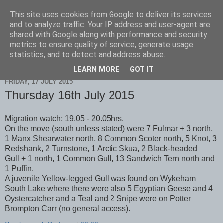
This site uses cookies from Google to deliver its services
Scarborough Birders
and to analyze traffic. Your IP address and user-agent are
shared with Google along with performance and security
metrics to ensure quality of service, generate usage
statistics, and to detect and address abuse.
▼
LEARN MORE
GOT IT
FRIDAY, 17 JULY 2015
Thursday 16th July 2015
Migration watch; 19.05 - 20.05hrs.
On the move (south unless stated) were 7 Fulmar + 3 north,
1 Manx Shearwater north, 8 Common Scoter north, 5 Knot, 3
Redshank, 2 Turnstone, 1 Arctic Skua, 2 Black-headed
Gull + 1 north, 1 Common Gull, 13 Sandwich Tern north and
1 Puffin.
A juvenile Yellow-legged Gull was found on Wykeham
South Lake where there were also 5 Egyptian Geese and 4
Oystercatcher and a Teal and 2 Snipe were on Potter
Brompton Carr (no general access).