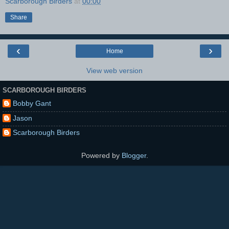
Scarborough Birders
at
00:00
Share
‹
›
Home
View web version
SCARBOROUGH BIRDERS
Bobby Gant
Jason
Scarborough Birders
Powered by
Blogger
.