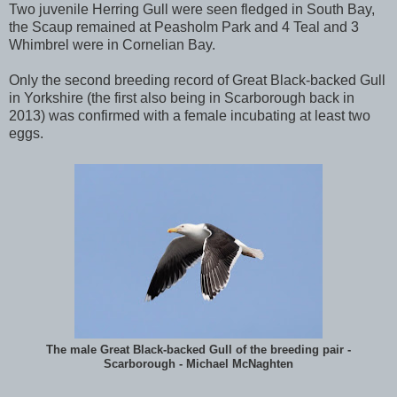
Two juvenile Herring Gull were seen fledged in South Bay,
the Scaup remained at Peasholm Park and 4 Teal and 3
Whimbrel were in Cornelian Bay.
Only the second breeding record of Great Black-backed Gull
in Yorkshire (the first also being in Scarborough back in
2013) was confirmed with a female incubating at least two
eggs.
The male Great Black-backed Gull of the breeding pair -
Scarborough - Michael McNaghten