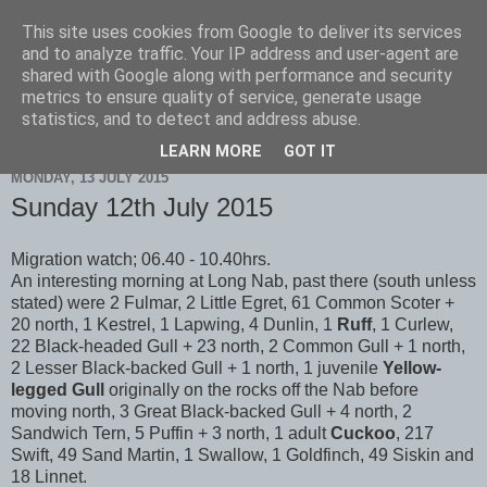
This site uses cookies from Google to deliver its services
Scarborough Birders
and to analyze traffic. Your IP address and user-agent are
shared with Google along with performance and security
metrics to ensure quality of service, generate usage
statistics, and to detect and address abuse.
▼
LEARN MORE
GOT IT
MONDAY, 13 JULY 2015
Sunday 12th July 2015
Migration watch; 06.40 - 10.40hrs.
An interesting morning at Long Nab, past there (south unless
stated) were 2 Fulmar, 2 Little Egret, 61 Common Scoter +
20 north, 1 Kestrel, 1 Lapwing, 4 Dunlin, 1
Ruff
, 1 Curlew,
22 Black-headed Gull + 23 north, 2 Common Gull + 1 north,
2 Lesser Black-backed Gull + 1 north, 1 juvenile
Yellow-
legged Gull
originally on the rocks off the Nab before
moving north, 3 Great Black-backed Gull + 4 north, 2
Sandwich Tern, 5 Puffin + 3 north, 1 adult
Cuckoo
, 217
Swift, 49 Sand Martin, 1 Swallow, 1 Goldfinch, 49 Siskin and
18 Linnet.