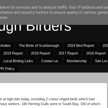
liver its services and to analyze traffic. Your IP address and u
rmance and security metrics to ensure quality of service, gene
buse.
ugh Birders
ivities
The Birds of Scarborough
2024 Bird Report
202
2019 Report
2018 Report
2017 Report
2016 Report
Local Birding Links
Contact us
Membership
Site Loc
R Policy
 at high tide today, including 2 colour ringed birds which had
vious winters. 180 Herring Gulls were in South Bay, 160 of which