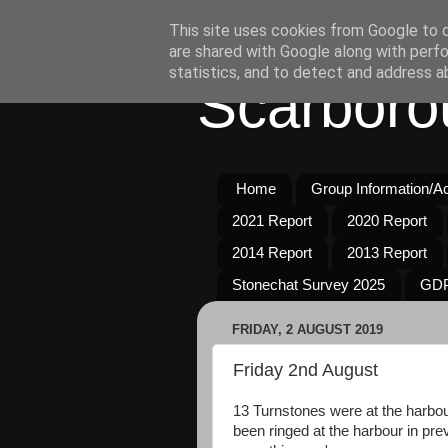
This site uses cookies from Google to de
are shared with Google along with perfo
statistics, and to detect and address a
Scarboro
Home
Group Information/Act
2021 Report
2020 Report
2014 Report
2013 Report
Stonechat Survey 2025
GDP
FRIDAY, 2 AUGUST 2019
Friday 2nd August
13 Turnstones were at the harbour
been ringed at the harbour in pre