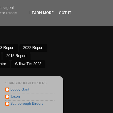
ser-agent
rate usage
LEARN MORE
GOT IT
3 Report
2022 Report
2015 Report
ator
Willow Tits 2023
SCARBOROUGH BIRDERS
Bobby Gant
Jason
Scarborough Birders