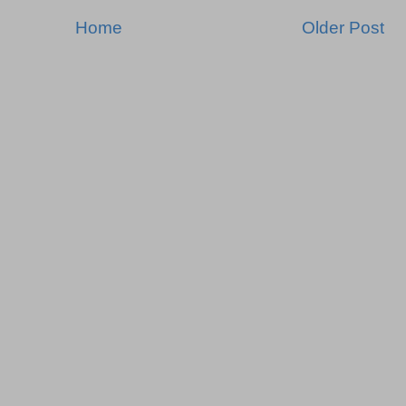
Home
Older Post