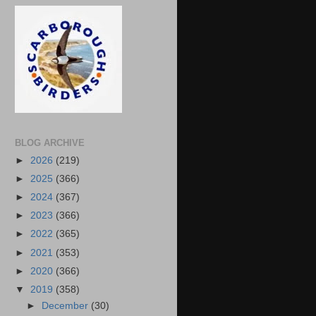
BLOG ARCHIVE
►
2026
(219)
►
2025
(366)
►
2024
(367)
►
2023
(366)
►
2022
(365)
►
2021
(353)
►
2020
(366)
▼
2019
(358)
►
December
(30)