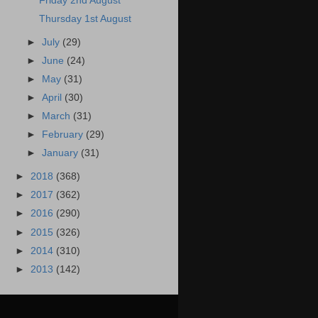
Friday 2nd August
Thursday 1st August
►
July
(29)
►
June
(24)
►
May
(31)
►
April
(30)
►
March
(31)
►
February
(29)
►
January
(31)
►
2018
(368)
►
2017
(362)
►
2016
(290)
►
2015
(326)
►
2014
(310)
►
2013
(142)