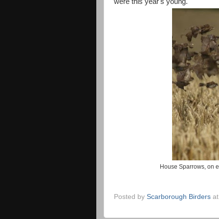
were this year's young.
House Sparrows, on e
Posted by
Scarborough Birders
a