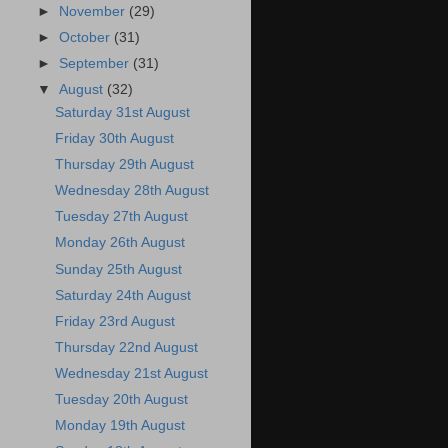
►
November
(29)
►
October
(31)
►
September
(31)
▼
August
(32)
Saturday 31st August
Friday 30th August
Thursday 29th August
Wednesday 28th August
Tuesday 27th August
Monday 26th August
Sunday 25th August
Saturday 24th August
Friday 23rd August
Thursday 22nd August
Wednesday 21st August
Tuesday 20th August
Monday 19th August