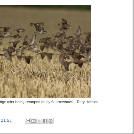
dge after being swooped on by Sparrowhawk - Terry Hobson
t
21:53