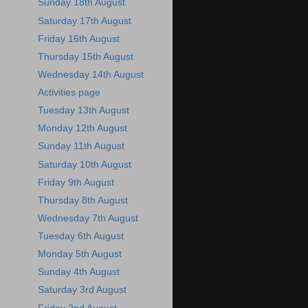
Sunday 18th August
Saturday 17th August
Friday 16th August
Thursday 15th August
Wednesday 14th August
Activities page
Tuesday 13th August
Monday 12th August
Sunday 11th August
Saturday 10th August
Friday 9th August
Thursday 8th August
Wednesday 7th August
Tuesday 6th August
Monday 5th August
Sunday 4th August
Saturday 3rd August