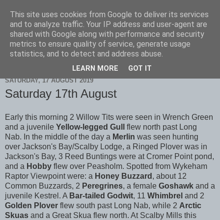
This site uses cookies from Google to deliver its services
Scarborough Birders
and to analyze traffic. Your IP address and user-agent are
shared with Google along with performance and security
metrics to ensure quality of service, generate usage
statistics, and to detect and address abuse.
▼
LEARN MORE
GOT IT
SATURDAY, 17 AUGUST 2019
Saturday 17th August
Early this morning 2 Willow Tits were seen in Wrench Green
and a juvenile
Yellow-legged Gull
flew north past Long
Nab. In the middle of the day a
Merlin
was seen hunting
over Jackson's Bay/Scalby Lodge, a Ringed Plover was in
Jackson's Bay, 3 Reed Buntings were at Cromer Point pond,
and a
Hobby
flew over Peasholm. Spotted from Wykeham
Raptor Viewpoint were: a
Honey Buzzard
, about 12
Common Buzzards, 2
Peregrines
, a female
Goshawk
and a
juvenile Kestrel. A
Bar-tailed Godwit
, 11
Whimbrel
and 2
Golden Plover
flew south past Long Nab, while 2
Arctic
Skuas
and a Great Skua flew north. At Scalby Mills this