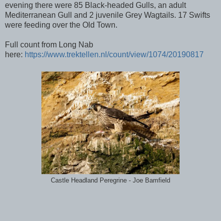
evening there were 85 Black-headed Gulls, an adult
Mediterranean Gull and 2 juvenile Grey Wagtails. 17 Swifts
were feeding over the Old Town.
Full count from Long Nab
here:
https://www.trektellen.nl/count/view/1074/20190817
Castle Headland Peregrine - Joe Bamfield