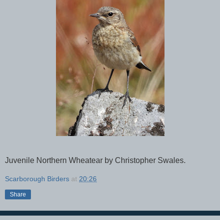
Juvenile Northern Wheatear by Christopher Swales.
Scarborough Birders
at
20:26
Share