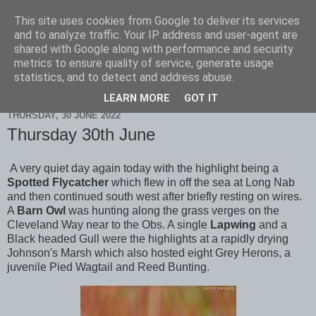
This site uses cookies from Google to deliver its services
Scarborough Birders
and to analyze traffic. Your IP address and user-agent are
shared with Google along with performance and security
metrics to ensure quality of service, generate usage
statistics, and to detect and address abuse.
▼
LEARN MORE
GOT IT
THURSDAY, 30 JUNE 2022
Thursday 30th June
A very quiet day again today with the highlight being a
Spotted Flycatcher
which flew in off the sea at Long Nab
and then continued south west after briefly resting on wires.
A
Barn Owl
was hunting along the grass verges on the
Cleveland Way near to the Obs. A single
Lapwing
and a
Black headed Gull were the highlights at a rapidly drying
Johnson's Marsh which also hosted eight Grey Herons, a
juvenile Pied Wagtail and Reed Bunting.