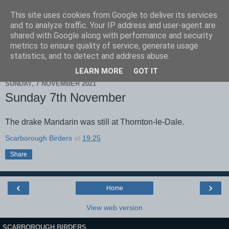
This site uses cookies from Google to deliver its services
Scarborough Birders
and to analyze traffic. Your IP address and user-agent are
shared with Google along with performance and security
metrics to ensure quality of service, generate usage
statistics, and to detect and address abuse.
▼
LEARN MORE
GOT IT
SUNDAY, 7 NOVEMBER 2021
Sunday 7th November
The drake Mandarin was still at Thornton-le-Dale.
Scarborough Birders
at
19:25
Share
‹
›
Home
View web version
SCARBOROUGH BIRDERS