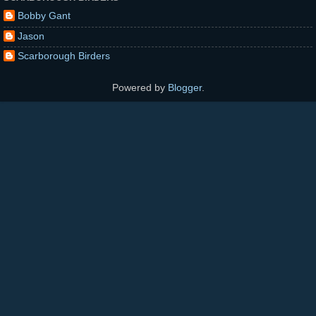
Bobby Gant
Jason
Scarborough Birders
Powered by
Blogger
.