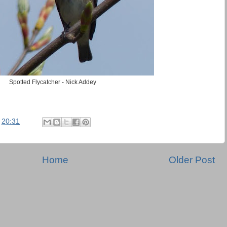
Spotted Flycatcher - Nick Addey
t
20:31
Home
Older Post