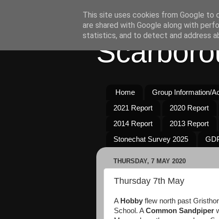
This site uses cookies from Google to de
are shared with Google along with perfo
statistics, and to detect and address a
Scarboro
Home
Group Information/Act
2021 Report
2020 Report
2014 Report
2013 Report
Stonechat Survey 2025
GDP
THURSDAY, 7 MAY 2020
Thursday 7th May
A
Hobby
flew north past Gristhor
School. A
Common Sandpiper
w