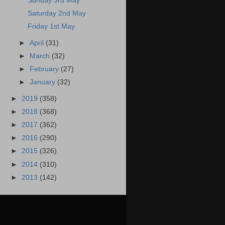
Sunday 3rd May
Saturday 2nd May
Friday 1st May
►
April
(31)
►
March
(32)
►
February
(27)
►
January
(32)
►
2019
(358)
►
2018
(368)
►
2017
(362)
►
2016
(290)
►
2015
(326)
►
2014
(310)
►
2013
(142)