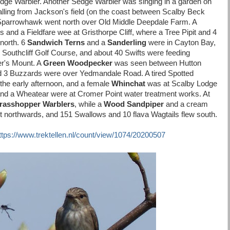
dge Warbler. Another Sedge Warbler was singing in a garden on
lling from Jackson's field (on the coast between Scalby Beck
Sparrowhawk went north over Old Middle Deepdale Farm. A
s and a Fieldfare wee at Gristhorpe Cliff, where a Tree Pipit and 4
 north. 6
Sandwich Terns
and a
Sanderling
were in Cayton Bay,
Southcliff Golf Course, and about 40 Swifts were feeding
er's Mount. A
Green Woodpecker
was seen between Hutton
3 Buzzards were over Yedmandale Road. A tired Spotted
the early afternoon, and a female
Whinchat
was at Scalby Lodge
and a Wheatear were at Cromer Point water treatment works. At
rasshopper Warblers
, while a
Wood Sandpiper
and a cream
t northwards, and 151 Swallows and 10 flava Wagtails flew south.
ttps://www.trektellen.nl/count/view/1074/20200507