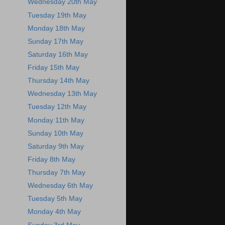
Wednesday 20th May
Tuesday 19th May
Monday 18th May
Sunday 17th May
Saturday 16th May
Friday 15th May
Thursday 14th May
Wednesday 13th May
Tuesday 12th May
Monday 11th May
Sunday 10th May
Saturday 9th May
Friday 8th May
Thursday 7th May
Wednesday 6th May
Tuesday 5th May
Monday 4th May