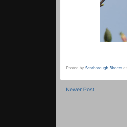
Posted by
Scarborough Birders
a
Newer Post