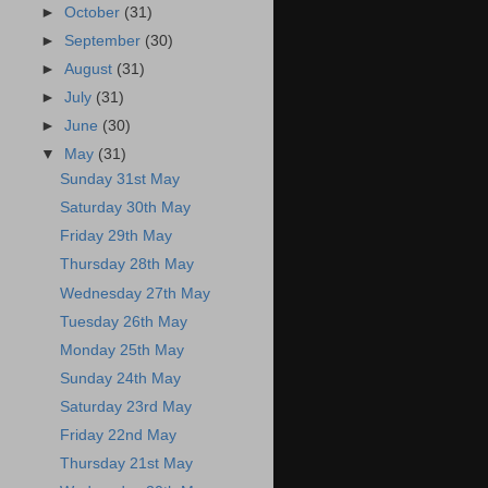
►
October
(31)
►
September
(30)
►
August
(31)
►
July
(31)
►
June
(30)
▼
May
(31)
Sunday 31st May
Saturday 30th May
Friday 29th May
Thursday 28th May
Wednesday 27th May
Tuesday 26th May
Monday 25th May
Sunday 24th May
Saturday 23rd May
Friday 22nd May
Thursday 21st May