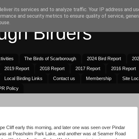
liver its services and to analyze traffic. Your IP address and u
rmance and security metrics to ensure quality of service, gene
buse.
ugh Birders
ivities
The Birds of Scarborough
2024 Bird Report
202
2019 Report
2018 Report
2017 Report
2016 Report
Local Birding Links
Contact us
Membership
Site Loc
R Policy
pe Cliff early this morning, and later one was seen over Pindar
as at Peasholm Park Lake, and another was at Seamer Road