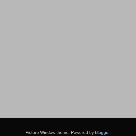
Picture Window theme. Powered by
Blogger
.