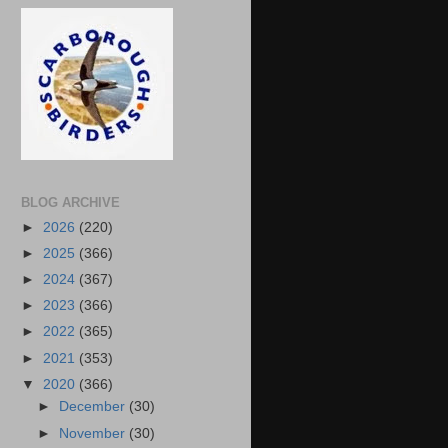
BLOG ARCHIVE
►
2026
(220)
►
2025
(366)
►
2024
(367)
►
2023
(366)
►
2022
(365)
►
2021
(353)
▼
2020
(366)
►
December
(30)
►
November
(30)