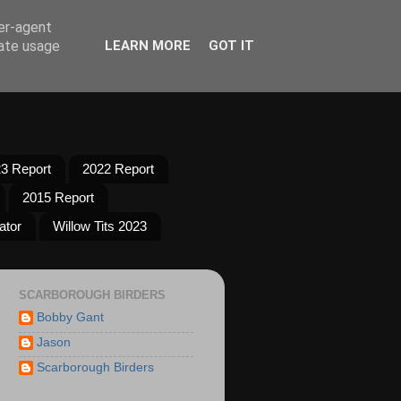
ser-agent
rate usage
LEARN MORE
GOT IT
3 Report
2022 Report
2015 Report
ator
Willow Tits 2023
SCARBOROUGH BIRDERS
Bobby Gant
Jason
Scarborough Birders