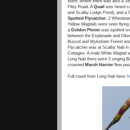
Mere, where there was also a Se
Filey Road. A
Quail
was heard ca
and Scalby Lodge Pond), and a 
Spotted Flycatcher
, 2 Wheatear
Yellow Wagtails were seen flying
a
Golden Plover
was spotted on 
between the Esplanade and Oliv
Buscel and Wykeham Forest and 
Flycatcher was at Scalby Nab in 
Cottages. A male White Wagtail 
Long Nab there were 3 singing
G
crowned
Marsh Harrier
flew pas
Full count from Long Nab here:
h