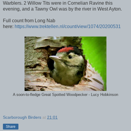
Warblers. 2 Willow Tits were in Cornelian Ravine this
evening, and a Tawny Owl was by the river in West Ayton.
Full count from Long Nab
here:
https://www.trektellen.nl/count/view/1074/20200531
A soon-to-fledge Great Spotted Woodpecker - Lucy Hobkinson
Scarborough Birders
at
21:01
Share