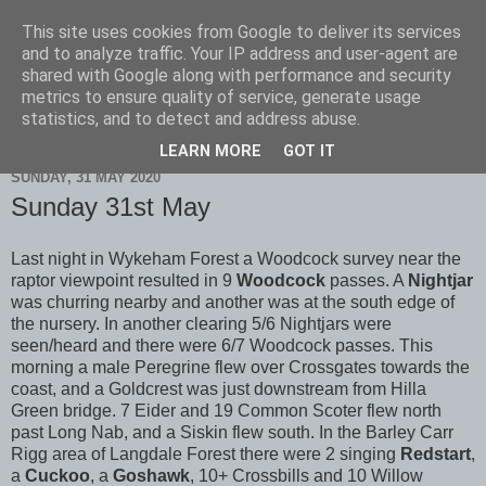
This site uses cookies from Google to deliver its services
Scarborough Birders
and to analyze traffic. Your IP address and user-agent are
shared with Google along with performance and security
metrics to ensure quality of service, generate usage
statistics, and to detect and address abuse.
▼
LEARN MORE
GOT IT
SUNDAY, 31 MAY 2020
Sunday 31st May
Last night in Wykeham Forest a Woodcock survey near the
raptor viewpoint resulted in 9
Woodcock
passes. A
Nightjar
was churring nearby and another was at the south edge of
the nursery. In another clearing 5/6 Nightjars were
seen/heard and there were 6/7 Woodcock passes. This
morning a male Peregrine flew over Crossgates towards the
coast, and a Goldcrest was just downstream from Hilla
Green bridge. 7 Eider and 19 Common Scoter flew north
past Long Nab, and a Siskin flew south. In the Barley Carr
Rigg area of Langdale Forest there were 2 singing
Redstart
,
a
Cuckoo
, a
Goshawk
, 10+ Crossbills and 10 Willow