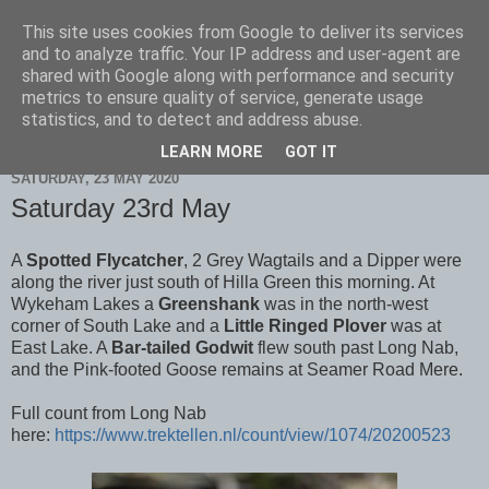
This site uses cookies from Google to deliver its services
Scarborough Birders
and to analyze traffic. Your IP address and user-agent are
shared with Google along with performance and security
metrics to ensure quality of service, generate usage
statistics, and to detect and address abuse.
▼
LEARN MORE
GOT IT
SATURDAY, 23 MAY 2020
Saturday 23rd May
A
Spotted Flycatcher
, 2 Grey Wagtails and a Dipper were
along the river just south of Hilla Green this morning. At
Wykeham Lakes a
Greenshank
was in the north-west
corner of South Lake and a
Little Ringed Plover
was at
East Lake. A
Bar-tailed Godwit
flew south past Long Nab,
and the Pink-footed Goose remains at Seamer Road Mere.
Full count from Long Nab
here:
https://www.trektellen.nl/count/view/1074/20200523