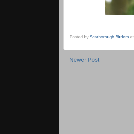
Posted by
Scarborough Birders
a
Newer Post