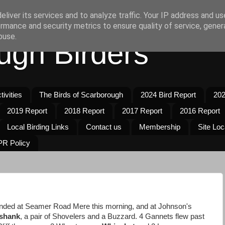
liver its services and to analyze traffic. Your IP address and u
rmance and security metrics to ensure quality of service, gene
buse.
ugh Birders
ivities
The Birds of Scarborough
2024 Bird Report
202
2019 Report
2018 Report
2017 Report
2016 Report
Local Birding Links
Contact us
Membership
Site Loc
R Policy
nded at Seamer Road Mere this morning, and at Johnson's
shank
, a pair of Shovelers and a Buzzard. 4 Gannets flew past