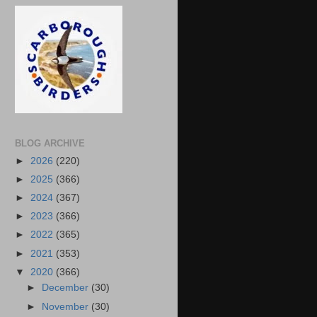
BLOG ARCHIVE
►
2026
(220)
►
2025
(366)
►
2024
(367)
►
2023
(366)
►
2022
(365)
►
2021
(353)
▼
2020
(366)
►
December
(30)
►
November
(30)