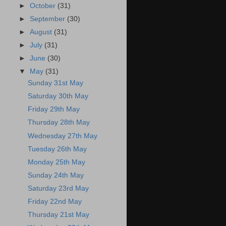
►
October
(31)
►
September
(30)
►
August
(31)
►
July
(31)
►
June
(30)
▼
May
(31)
Sunday 31st May
Saturday 30th May
Friday 29th May
Thursday 28th May
Wednesday 27th May
Tuesday 26th May
Monday 25th May
Sunday 24th May
Saturday 23rd May
Friday 22nd May
Thursday 21st May