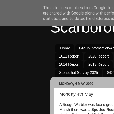
This site uses cookies from Google to de
are shared with Google along with perfo
statistics, and to detect and address a
Scarboro
Home
Group Information/Act
2021 Report
2020 Report
2014 Report
2013 Report
Stonechat Survey 2025
GDP
MONDAY, 4 MAY 2020
Monday 4th May
A Sedge Warbler was found grou
Marsh there was a
Spotted Red