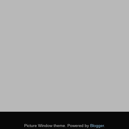
Picture Window theme. Powered by
Blogger
.