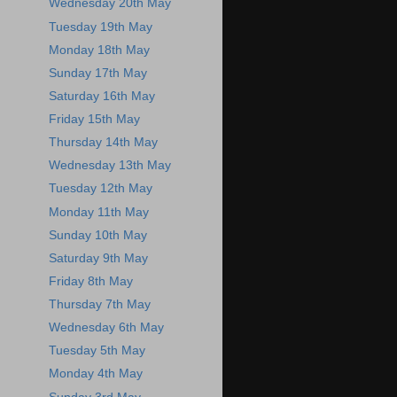
Wednesday 20th May
Tuesday 19th May
Monday 18th May
Sunday 17th May
Saturday 16th May
Friday 15th May
Thursday 14th May
Wednesday 13th May
Tuesday 12th May
Monday 11th May
Sunday 10th May
Saturday 9th May
Friday 8th May
Thursday 7th May
Wednesday 6th May
Tuesday 5th May
Monday 4th May