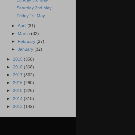
Sunday 3rd May
Saturday 2nd May
Friday 1st May
►
April
(31)
►
March
(32)
►
February
(27)
►
January
(32)
►
2019
(358)
►
2018
(368)
►
2017
(362)
►
2016
(290)
►
2015
(326)
►
2014
(310)
►
2013
(142)