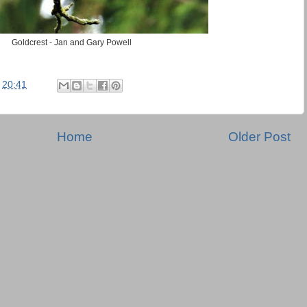
Goldcrest - Jan and Gary Powell
t
20:41
Home
Older Post