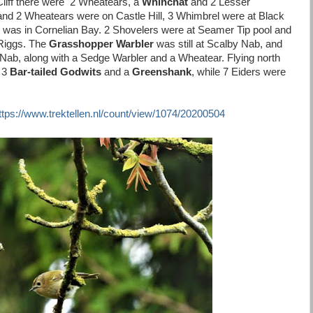
Cliff there were 2 Wheatears, a
Whinchat
and 2 Lesser
and 2 Wheatears were on Castle Hill, 3 Whimbrel were at Black
 was in Cornelian Bay. 2 Shovelers were at Seamer Tip pool and
 Riggs. The
Grasshopper Warbler
was still at Scalby Nab, and
g Nab, along with a Sedge Warbler and a Wheatear. Flying north
 3
Bar-tailed Godwits
and a
Greenshank
, while 7 Eiders were
ttps://www.trektellen.nl/count/view/1074/20200504