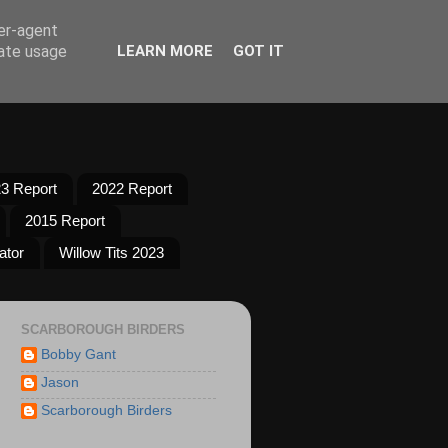
ser-agent
rate usage
LEARN MORE
GOT IT
3 Report
2022 Report
2015 Report
ator
Willow Tits 2023
SCARBOROUGH BIRDERS
Bobby Gant
Jason
Scarborough Birders