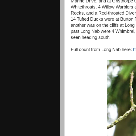
Marine Drive, and at Gristhorpe 
Whitethroats. 4 Willow Warblers 
Rocks, and a Red-throated Diver
14 Tufted Ducks were at Burton
another was on the cliffs at Lon
past Long Nab were 4 Whimbrel,
seen heading south.
Full count from Long Nab here:
h